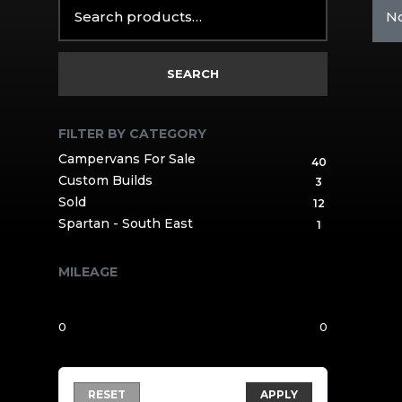
Search
No
for:
SEARCH
FILTER BY CATEGORY
Campervans For Sale
40
Custom Builds
3
Sold
12
Spartan - South East
1
MILEAGE
RESET
APPLY