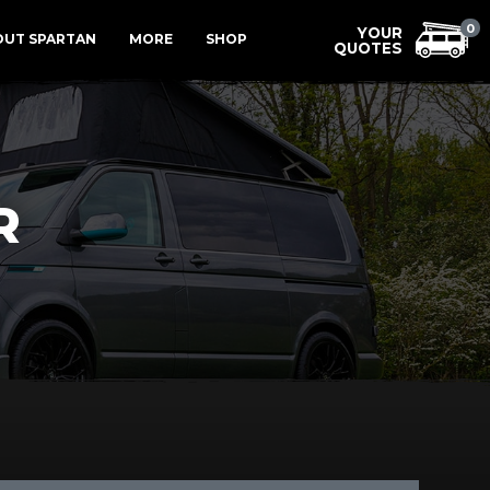
Menu
0
OUT SPARTAN
MORE
SHOP
R