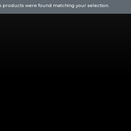
 products were found matching your selection.