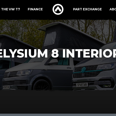
THE VW T7
FINANCE
PART EXCHANGE
AB
ELYSIUM 8 INTERIO