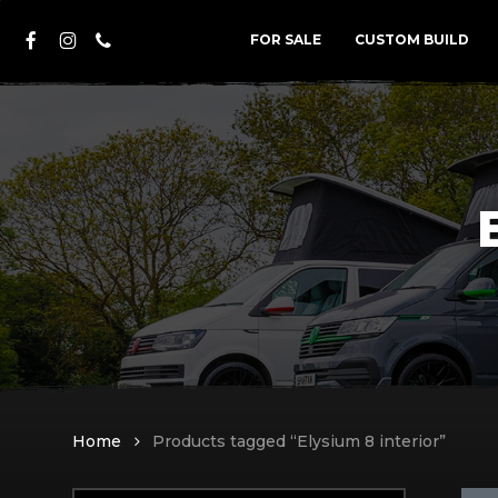
Skip
FACEBOOK
INSTAGRAM
PHONE
to
FOR SALE
CUSTOM BUILD
main
content
Home
Products tagged “Elysium 8 interior”