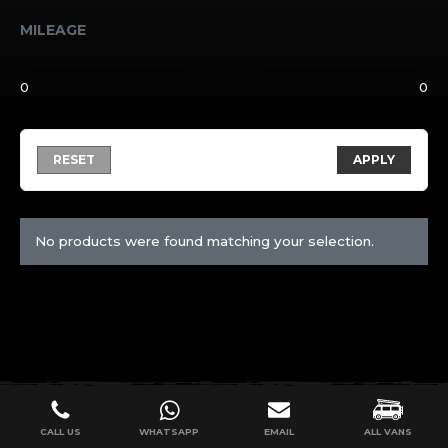
MILEAGE
RESET
APPLY
No products were found matching your selection.
CALL US
WHATSAPP
EMAIL
ALL VANS