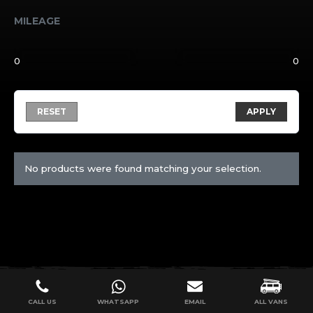
MILEAGE
RESET
APPLY
No products were found matching your selection.
CALL US
WHATSAPP
EMAIL
ALL VANS