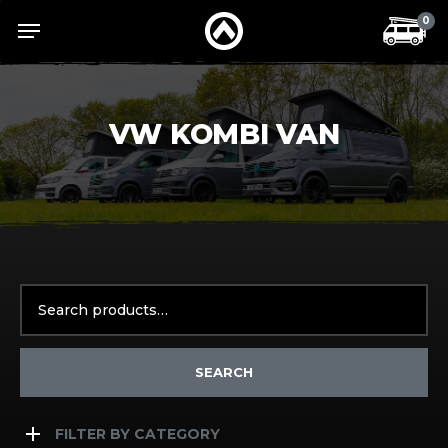
Skip
Menu
Menu
0
to
main
content
VW KOMBI VAN
Search
for:
SEARCH
FILTER BY CATEGORY