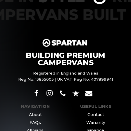
MPERVANS BUIL
BUILDING PREMIUM
CAMPERVANS
Registered in England and Wales
Reg No. 13855005 | UK VAT Reg No. 407899941
NAVIGATION
USEFUL LINKS
About
Contact
FAQs
Warranty
All Vans
Finance