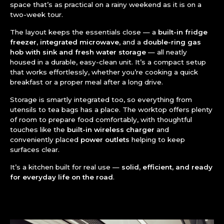
space that’s as practical on a rainy weekend as it is on a
two-week tour.
The layout keeps the essentials close — a
built-in fridge
freezer
,
integrated microwave
, and a
double-ring gas
hob with sink and fresh water storage
— all neatly
housed in a durable, easy-clean unit. It’s a compact setup
that works effortlessly, whether you’re cooking a quick
breakfast or a proper meal after a long drive.
Storage is smartly integrated too, so everything from
utensils to tea bags has a place. The worktop offers plenty
of room to prepare food comfortably, with thoughtful
touches like the
built-in wireless charger
and
conveniently placed
power outlets
helping to keep
surfaces clear.
It’s a kitchen built for real use —
solid, efficient, and ready
for everyday life on the road
.