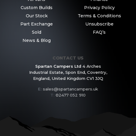
Custom Builds
Privacy Policy
Our Stock
Terms & Conditions
Part Exchange
Unsubscribe
Sold
FAQ’s
News & Blog
CONTACT US
Spartan Campers Ltd
4 Arches
Industrial Estate,
Spon End, Coventry,
England,
United Kingdom CV1 3JQ
E:
sales@spartancampers.uk
T:
0
2477 052 910