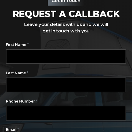
Get In Touch
REQUEST A CALLBACK
Leave your details with us and we will
get in touch with you
*
First Name
*
Last Name
*
Phone Number
*
Email