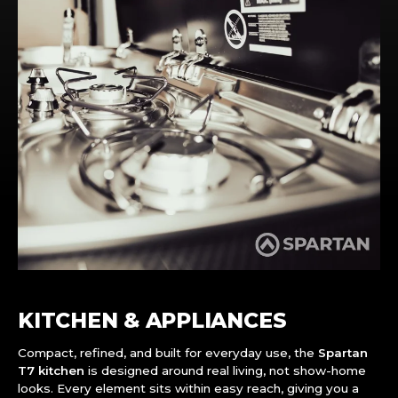
KITCHEN & APPLIANCES
Compact, refined, and built for everyday use, the
Spartan
T7 kitchen
is designed around real living, not show-home
looks. Every element sits within easy reach, giving you a