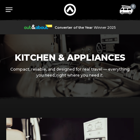
Skip
Menu
Menu
0
to
main
content
Converter of the Year
Winner 2025
KITCHEN & APPLIANCES
Compact, reliable, and designed for real travel — everything
you need, right where you need it.