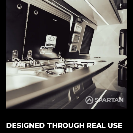
DESIGNED THROUGH REAL USE