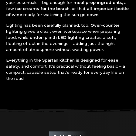
your essentials – big enough for
meal prep ingredients
, a
few
ice creams for the beach
, or that
all-important bottle
of wine
ready for watching the sun go down.
Lighting has been carefully planned, too.
Over-counter
lighting
gives a clear, even workspace when preparing
food, while
under-plinth LED lighting
creates a soft,
floating effect in the evenings – adding just the right
amount of atmosphere without wasting power.
Everything in the Spartan kitchen is designed for ease,
safety, and comfort. It’s practical without feeling basic – a
compact, capable setup that’s ready for everyday life on
the road.