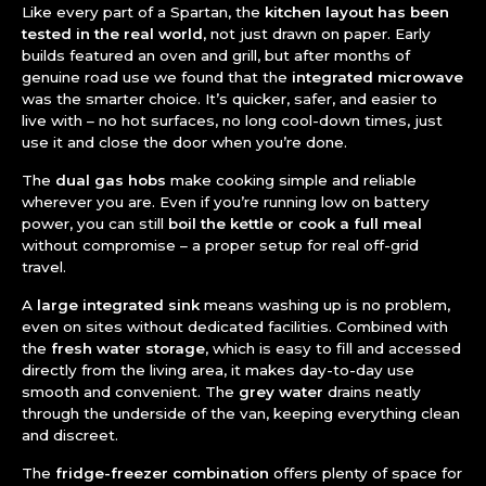
Like every part of a Spartan, the
kitchen layout has been
tested in the real world
, not just drawn on paper. Early
builds featured an oven and grill, but after months of
genuine road use we found that the
integrated microwave
was the smarter choice. It’s quicker, safer, and easier to
live with – no hot surfaces, no long cool-down times, just
use it and close the door when you’re done.
The
dual gas hobs
make cooking simple and reliable
wherever you are. Even if you’re running low on battery
power, you can still
boil the kettle or cook a full meal
without compromise – a proper setup for real off-grid
travel.
A
large integrated sink
means washing up is no problem,
even on sites without dedicated facilities. Combined with
the
fresh water storage
, which is easy to fill and accessed
directly from the living area, it makes day-to-day use
smooth and convenient. The
grey water
drains neatly
through the underside of the van, keeping everything clean
and discreet.
The
fridge-freezer combination
offers plenty of space for