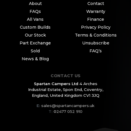
About
Contact
FAQs
Warranty
All Vans
Finance
Custom Builds
Privacy Policy
Our Stock
Terms & Conditions
Part Exchange
Unsubscribe
Sold
FAQ’s
News & Blog
CONTACT US
Spartan Campers Ltd
4 Arches
Industrial Estate,
Spon End, Coventry,
England,
United Kingdom CV1 3JQ
E:
sales@spartancampers.uk
T:
0
2477 052 910