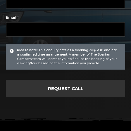
*
Email
Please note:
This enquiry acts as a booking
request
, and not
a confirmed time arrangement. A member of The Spartan
Campers team will contact you to finalise the booking of your
viewing/tour based on the information you provide.