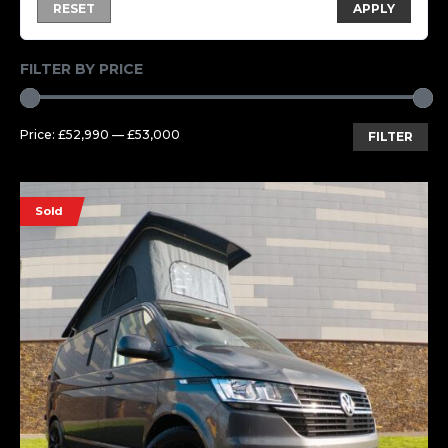
RESET
APPLY
FILTER BY PRICE
Mi
Ma
Price:
£52,990
—
£53,000
FILTER
pri
pri
Sold