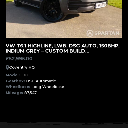
MORE INFORMATION
VW T6.1 HIGHLINE, LWB, DSG AUTO, 150BHP,
INDIUM GREY – CUSTOM BUILD
OPPORTUNITY (EER)
£
52,995.00
Coventry HQ
Model:
T6.1
Gearbox:
DSG Automatic
Wheelbase:
Long Wheelbase
Mileage:
87,547