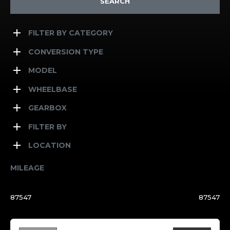
SEARCH
FILTER BY CATEGORY
CONVERSION TYPE
MODEL
WHEELBASE
GEARBOX
FILTER BY
LOCATION
MILEAGE