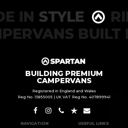
DE IN
STYLE
RI
PERVANS BUILT
BUILDING PREMIUM
CAMPERVANS
Registered in England and Wales
Reg No. 13855005 | UK VAT Reg No. 407899941
NAVIGATION
USEFUL LINKS