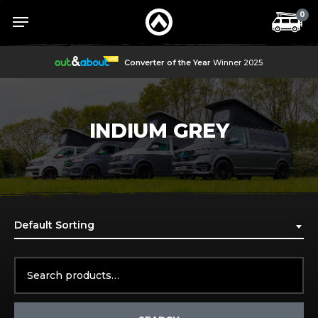
Skip
Menu
Menu
0
to
main
content
Converter of the Year
Winner 2025
INDIUM GREY
Default Sorting
Search
for: