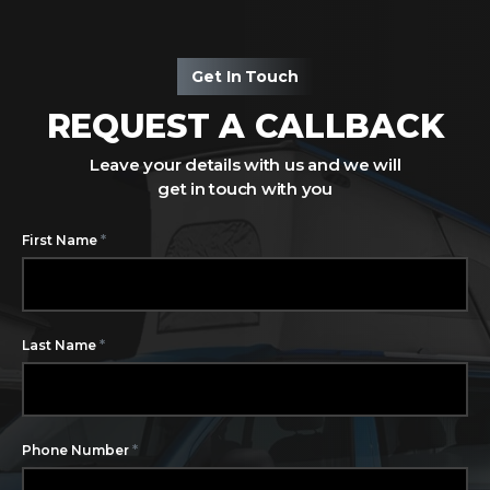
Get In Touch
REQUEST A CALLBACK
Leave your details with us and we will
get in touch with you
*
First Name
*
Last Name
*
Phone Number