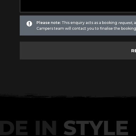
Please note:
This enquiry acts as a booking
request
,
Campers team will contact you to finalise the booking
DE IN
STYLE