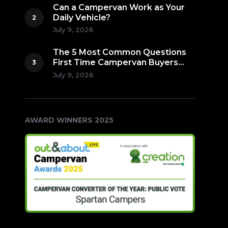
Can a Campervan Work as Your
Daily Vehicle?
July 9, 2026
The 5 Most Common Questions
First Time Campervan Buyers
Ask (Countdown to Number 1!)
July 9, 2026
AWARD WINNERS 2025