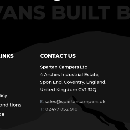
VANS BUILT
LINKS
CONTACT US
Spartan Campers Ltd
4 Arches Industrial Estate,
Spon End, Coventry, England,
United Kingdom CV1 3JQ
licy
E:
sales@spartancampers.uk
onditions
T:
0
2477 052 910
be