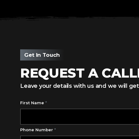
Get In Touch
REQUEST A CAL
Leave your details with us and we will get
First Name
*
Phone Number
*