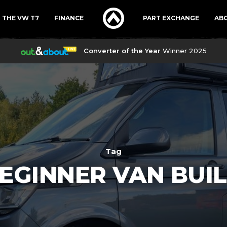
THE VW T7
FINANCE
PART EXCHANGE
AB
Converter of the Year
Winner 2025
Tag
EGINNER VAN BUI