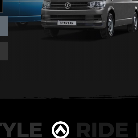
YLE
RIDE I