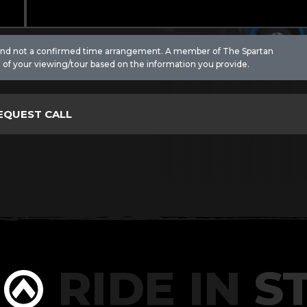
 and not a confirmed time arrangement. A member of The Spartan
 of your viewing/tour based on the information you provide.
RIDE IN
ST