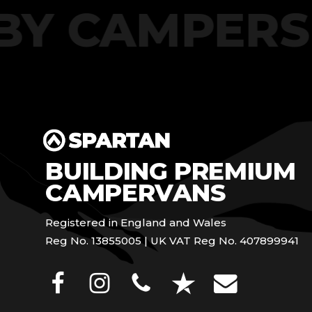
T BY CAMPE
BUILDING PREMIUM
CAMPERVANS
Registered in England and Wales
Reg No. 13855005 | UK VAT Reg No. 407899941