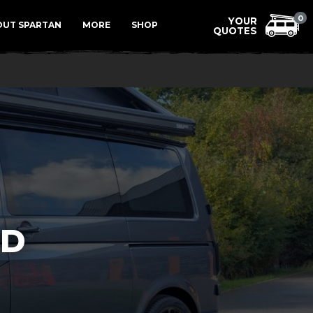
Menu
0
OUT SPARTAN
MORE
SHOP
LD