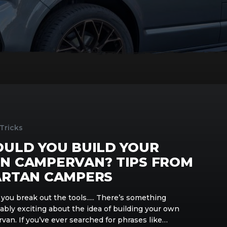
 Tricks
OULD YOU BUILD YOUR
N CAMPERVAN? TIPS FROM
ARTAN CAMPERS
you break out the tools..... There’s something
ably exciting about the idea of building your own
van. If you’ve ever searched for phrases like…