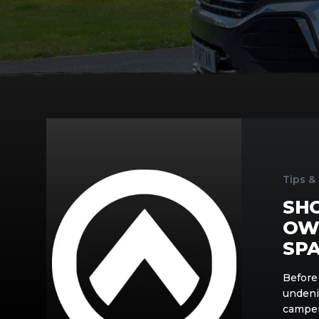
Should
You
Build
Your
Tips &
Own
SH
Campervan?
Tips
OW
from
SP
Spartan
Campers
Before 
undeni
camper