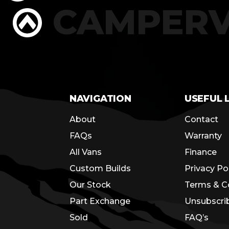
RS
CAMPER
NAVIGATION
USEFUL 
About
Contact
FAQs
Warranty
All Vans
Finance
Custom Builds
Privacy Po
Our Stock
Terms & C
Part Exchange
Unsubscri
Sold
FAQ’s