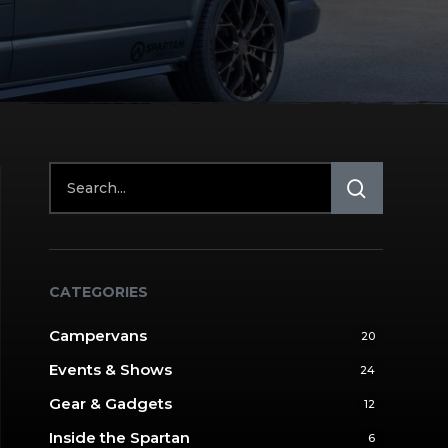
CATEGORIES
Campervans
20
Events & Shows
24
Gear & Gadgets
12
Inside the Spartan
6