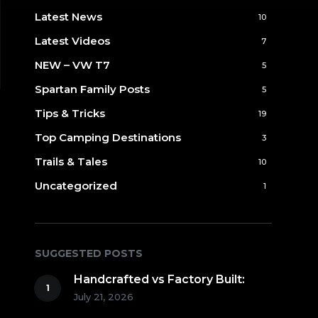
Latest News
10
Latest Videos
7
NEW – VW T7
5
Spartan Family Posts
5
Tips & Tricks
19
Top Camping Destinations
3
Trails & Tales
10
Uncategorized
1
SUGGESTED POSTS
Handcrafted vs Factory Built:
July 21, 2026