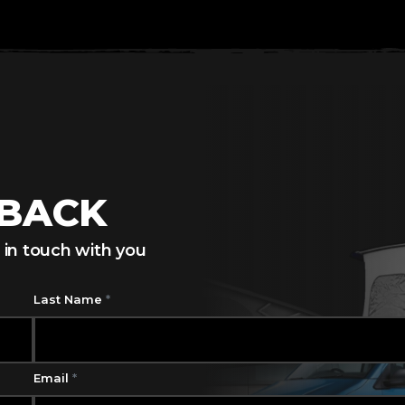
LBACK
 in touch with you
Last Name
*
Email
*