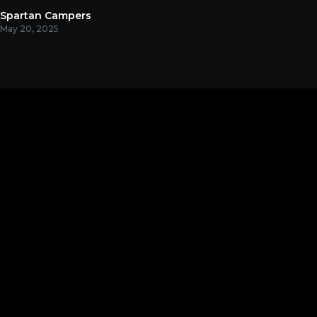
Spartan Campers
May 20, 2025