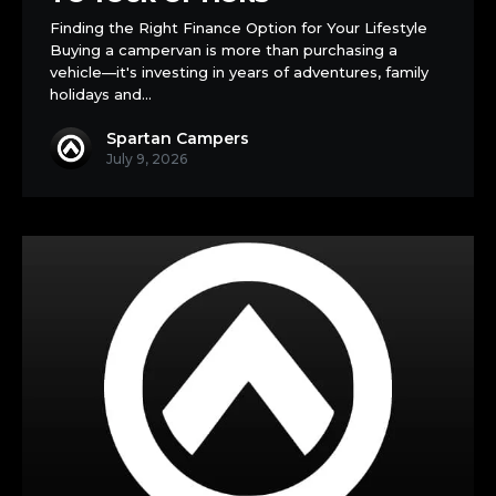
Campervan:
Finding the Right Finance Option for Your Lifestyle
A
Buying a campervan is more than purchasing a
Complete
vehicle—it's investing in years of adventures, family
Guide
holidays and…
to
Your
Spartan Campers
Options
July 9, 2026