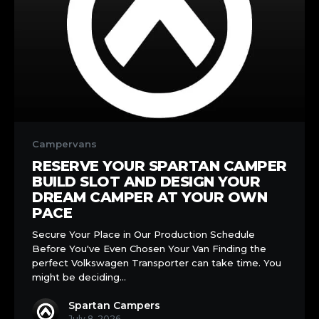
Reserve
Your
Campervans
Spartan
RESERVE YOUR SPARTAN CAMPER
Camper
BUILD SLOT AND DESIGN YOUR
Build
DREAM CAMPER AT YOUR OWN
Slot
PACE
and
Secure Your Place in Our Production Schedule
Design
Before You've Even Chosen Your Van Finding the
Your
perfect Volkswagen Transporter can take time. You
Dream
might be deciding…
Camper
at
Spartan Campers
Your
July 8, 2026