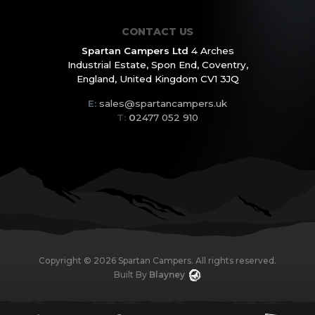
CONTACT US
Spartan Campers Ltd
4 Arches
Industrial Estate,
Spon End, Coventry,
England,
United Kingdom CV1 3JQ
E:
sales@spartancampers.uk
T:
0
2477 052 910
Copyright ©
2026
Spartan Campers. All rights reserved.
Built By
Blayney