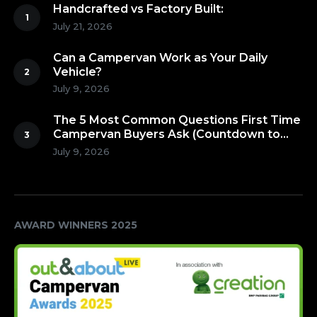
Handcrafted vs Factory Built:
July 21, 2026
Can a Campervan Work as Your Daily
Vehicle?
July 9, 2026
The 5 Most Common Questions First Time
Campervan Buyers Ask (Countdown to
Number 1!)
July 9, 2026
AWARD WINNERS 2025