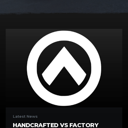
Handcrafted
vs
Latest News
Factory
HANDCRAFTED VS FACTORY