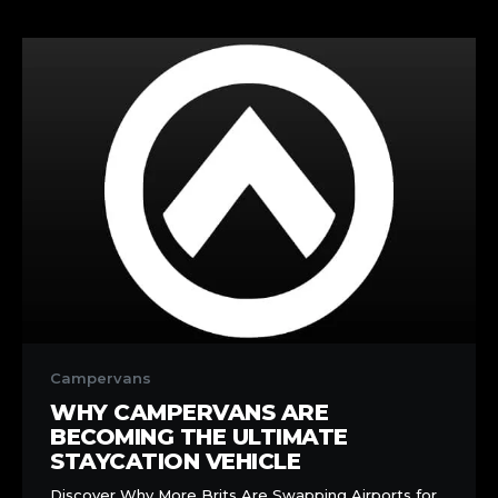
Why
Campervans
Campervans
Are
WHY CAMPERVANS ARE
Becoming
BECOMING THE ULTIMATE
the
STAYCATION VEHICLE
Ultimate
Discover Why More Brits Are Swapping Airports for