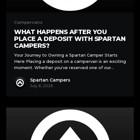
What
Happens
Campervans
After
WHAT HAPPENS AFTER YOU
You
PLACE A DEPOSIT WITH SPARTAN
Place
CAMPERS?
a
Your Journey to Owning a Spartan Camper Starts
Deposit
Here Placing a deposit on a campervan is an exciting
with
moment. Whether you've reserved one of our…
Spartan
Campers?
Spartan Campers
July 8, 2026