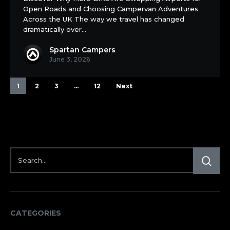
Staycation
Open Roads and Choosing Campervan Adventures
Vehicle
Across the UK The way we travel has changed
dramatically over…
Spartan Campers
June 3, 2026
1
2
3
…
12
Next
CATEGORIES