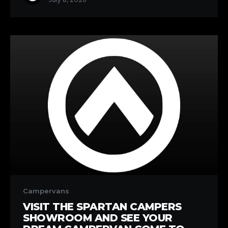
Own
Pace
Visit
the
Campervans
Spartan
VISIT THE SPARTAN CAMPERS
Campers
SHOWROOM AND SEE YOUR
Showroom