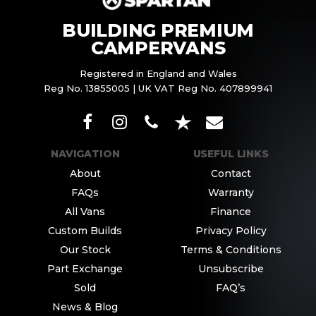
BUILDING PREMIUM
CAMPERVANS
Registered in England and Wales
Reg No. 13855005 | UK VAT Reg No. 407899941
NAVIGATION
USEFUL LINKS
About
Contact
FAQs
Warranty
All Vans
Finance
Custom Builds
Privacy Policy
Our Stock
Terms & Conditions
Part Exchange
Unsubscribe
Sold
FAQ’s
News & Blog