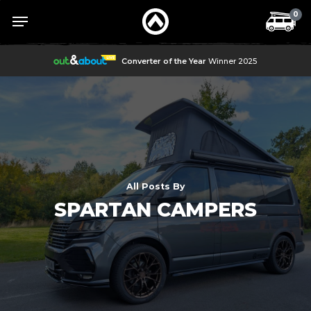
Skip
Menu
Menu
0
to
main
content
Converter of the Year
Winner 2025
All Posts By
SPARTAN CAMPERS