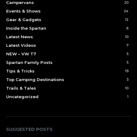
Campervans
20
Events & Shows
24
Gear & Gadgets
12
Inside the Spartan
6
Latest News
10
Latest Videos
7
NEW – VW T7
5
Spartan Family Posts
5
Tips & Tricks
19
Top Camping Destinations
3
Trails & Tales
10
Uncategorized
1
SUGGESTED POSTS