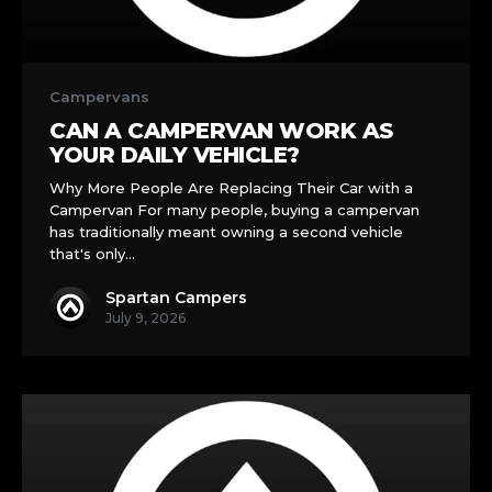
Can
a
Campervans
Campervan
CAN A CAMPERVAN WORK AS
Work
YOUR DAILY VEHICLE?
as
Why More People Are Replacing Their Car with a
Your
Campervan For many people, buying a campervan
Daily
has traditionally meant owning a second vehicle
Vehicle?
that's only…
Spartan Campers
July 9, 2026