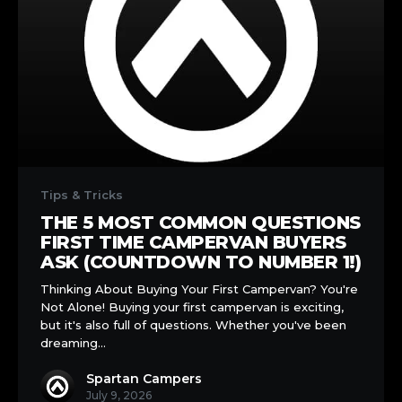
The
5
Tips & Tricks
Most
THE 5 MOST COMMON QUESTIONS
Common
FIRST TIME CAMPERVAN BUYERS
Questions
ASK (COUNTDOWN TO NUMBER 1!)
First
Thinking About Buying Your First Campervan? You're
Time
Not Alone! Buying your first campervan is exciting,
Campervan
but it's also full of questions. Whether you've been
Buyers
dreaming…
Ask
(Countdown
Spartan Campers
to
July 9, 2026