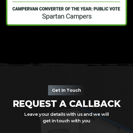
Get In Touch
REQUEST A CALLBACK
Leave your details with us and we will
get in touch with you