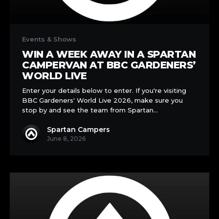
Win
a
Events & Shows
Week
WIN A WEEK AWAY IN A SPARTAN
Away
CAMPERVAN AT BBC GARDENERS’
in
WORLD LIVE
a
Enter your details below to enter. If you're visiting
Spartan
BBC Gardeners' World Live 2026, make sure you
Campervan
stop by and see the team from Spartan…
at
BBC
Spartan Campers
Gardeners’
June 8, 2026
World
Live