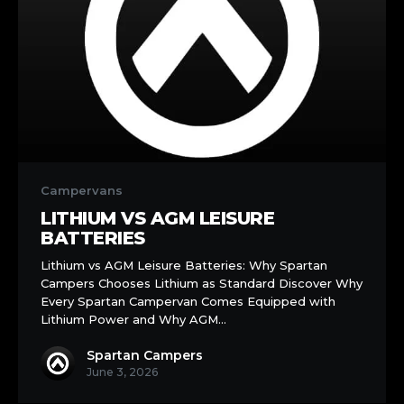
Lithium
vs
Campervans
AGM
LITHIUM VS AGM LEISURE
Leisure
BATTERIES
Batteries
Lithium vs AGM Leisure Batteries: Why Spartan
Campers Chooses Lithium as Standard Discover Why
Every Spartan Campervan Comes Equipped with
Lithium Power and Why AGM…
Spartan Campers
June 3, 2026