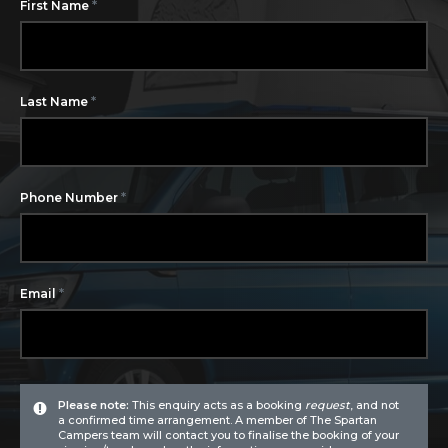
*
First Name
*
Last Name
*
Phone Number
*
Email
Please note:
This enquiry acts as a booking
request
, and not
a confirmed time arrangement. A member of The Spartan
Campers team will contact you to finalise the booking of your