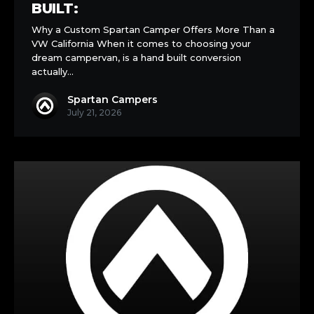
Built:
BUILT:
Why a Custom Spartan Camper Offers More Than a
VW California When it comes to choosing your
dream campervan, is a hand built conversion
actually…
Spartan Campers
July 21, 2026