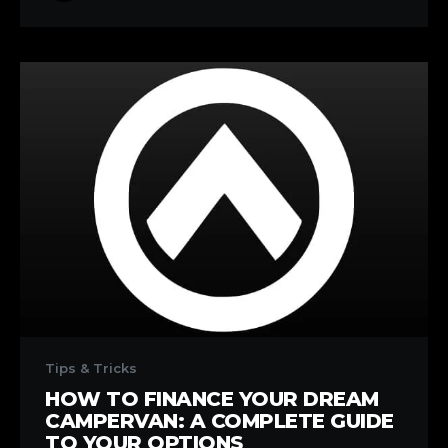
Number
1!)
How
to
Tips & Tricks
Finance
HOW TO FINANCE YOUR DREAM
Your
CAMPERVAN: A COMPLETE GUIDE
Dream
TO YOUR OPTIONS