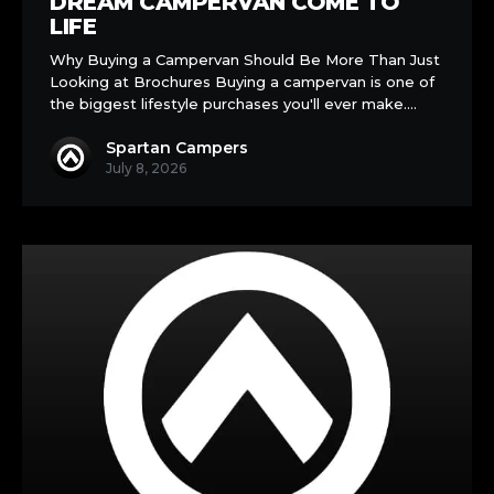
DREAM CAMPERVAN COME TO
and
LIFE
See
Why Buying a Campervan Should Be More Than Just
Your
Looking at Brochures Buying a campervan is one of
Dream
the biggest lifestyle purchases you'll ever make.…
Campervan
Come
Spartan Campers
to
July 8, 2026
Life