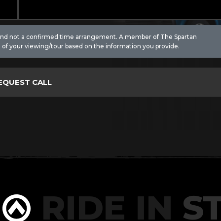
 and not a confirmed time arrangement. A member of The Spartan
 of your viewing/tour based on the information you provide.
RIDE IN
ST