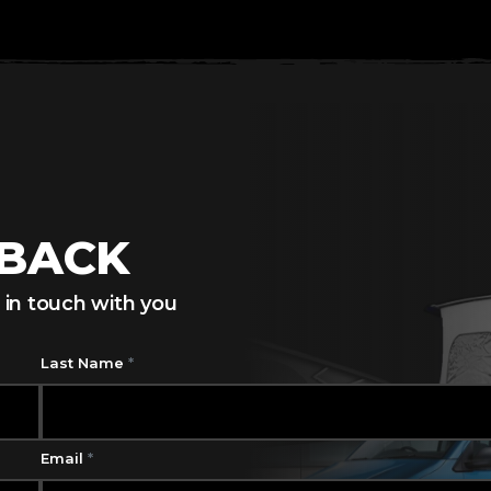
LBACK
 in touch with you
Last Name
*
Email
*