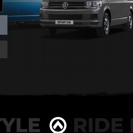
YLE
RIDE I