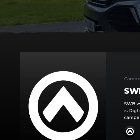
SWB
V’s
LWB
Campe
SW
SWB vs
is Rig
camper