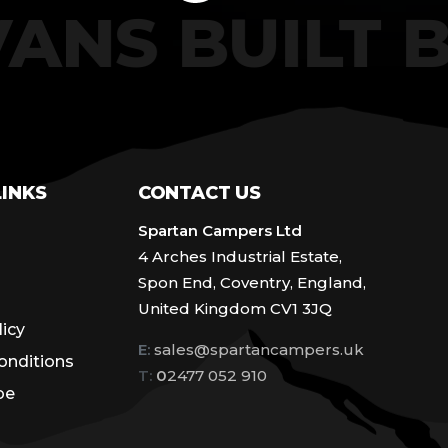
VANS BUILT
LINKS
CONTACT US
Spartan Campers Ltd
4 Arches Industrial Estate,
Spon End, Coventry, England,
United Kingdom CV1 3JQ
licy
E:
sales@spartancampers.uk
onditions
T:
0
2477 052 910
be