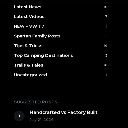
Latest News
10
Latest Videos
7
NEW – VW T7
5
Spartan Family Posts
5
Tips & Tricks
19
Top Camping Destinations
3
Trails & Tales
10
Uncategorized
1
SUGGESTED POSTS
Handcrafted vs Factory Built:
July 21, 2026