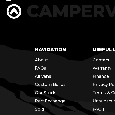
RS
CAMPER
NAVIGATION
USEFUL 
About
Contact
FAQs
Warranty
All Vans
Finance
Custom Builds
Privacy Po
Our Stock
Terms & C
Part Exchange
Unsubscri
Sold
FAQ’s