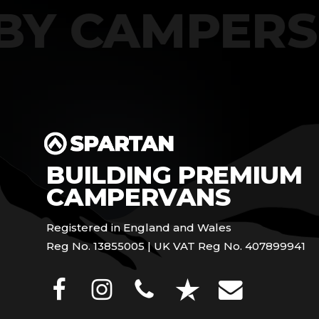
T BY CAMPE
BUILDING PREMIUM
CAMPERVANS
Registered in England and Wales
Reg No. 13855005 | UK VAT Reg No. 407899941