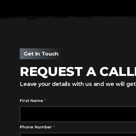
Get In Touch
REQUEST A CAL
Leave your details with us and we will get
First Name
*
Phone Number
*