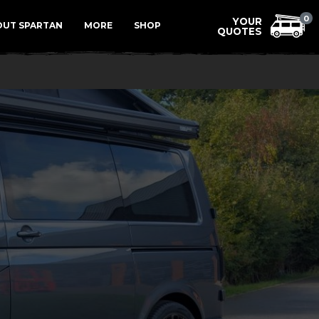
Menu
0
OUT SPARTAN
MORE
SHOP