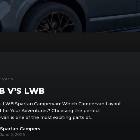
rvans
B V’S LWB
 LWB Spartan Campervan: Which Campervan Layout
ht for Your Adventures? Choosing the perfect
van is one of the most exciting parts of…
Spartan Campers
June 3, 2026