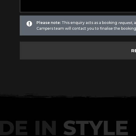
Please note:
This enquiry acts as a booking
request
,
Campers team will contact you to finalise the booking
DE IN
STYLE