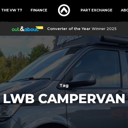
THE VW T7
FINANCE
PART EXCHANGE
AB
Converter of the Year
Winner 2025
Tag
LWB CAMPERVAN