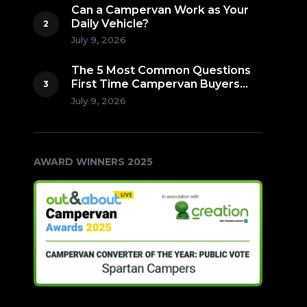
Can a Campervan Work as Your
Daily Vehicle?
July 9, 2026
The 5 Most Common Questions
First Time Campervan Buyers
Ask (Countdown to Number 1!)
July 9, 2026
AWARD WINNERS 2025