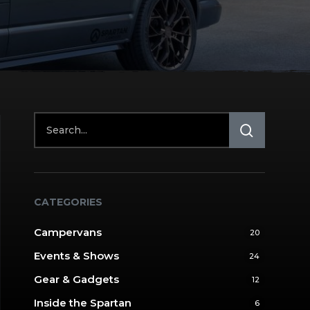
CATEGORIES
Campervans
20
Events & Shows
24
Gear & Gadgets
12
Inside the Spartan
6