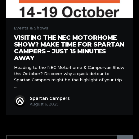
Visiting
the
Events & Shows
NEC
VISITING THE NEC MOTORHOME
Motorhome
SHOW? MAKE TIME FOR SPARTAN
Show?
CAMPERS – JUST 15 MINUTES
Make
AWAY
Time
Heading to the NEC Motorhome & Campervan Show
for
this October? Discover why a quick detour to
Spartan
Spartan Campers might be the highlight of your trip.
Campers
…
–
Just
Spartan Campers
15
August 6, 2025
Minutes
Away