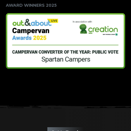
AWARD WINNERS 2025