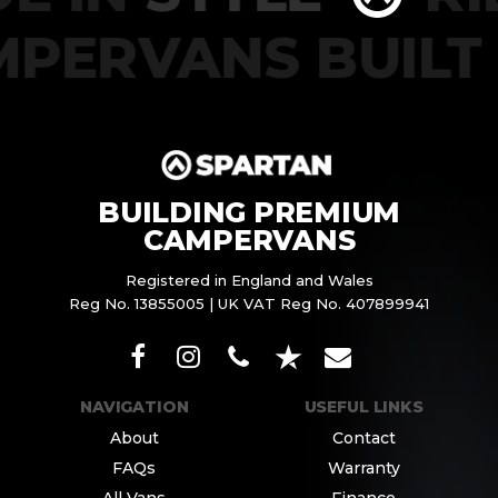
PERVANS BUILT
BUILDING PREMIUM
CAMPERVANS
Registered in England and Wales
Reg No. 13855005 | UK VAT Reg No. 407899941
NAVIGATION
USEFUL LINKS
About
Contact
FAQs
Warranty
All Vans
Finance