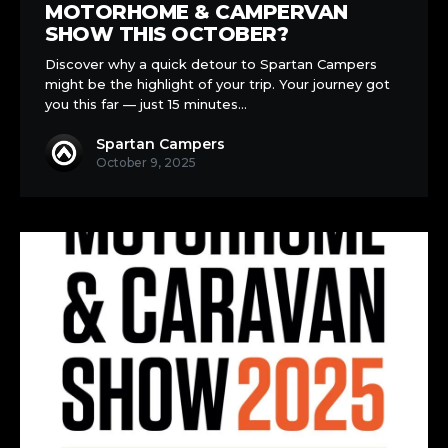
NEC
MOTORHOME & CAMPERVAN
Motorhome
SHOW THIS OCTOBER?
&
Discover why a quick detour to Spartan Campers
Campervan
might be the highlight of your trip. Your journey got
Show
you this far — just 15 minutes…
this
October?
Spartan Campers
October 9, 2025