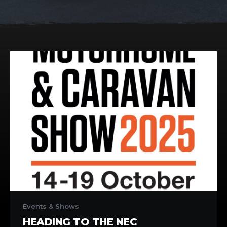
Heading
to
Events & Shows
the
HEADING TO THE NEC