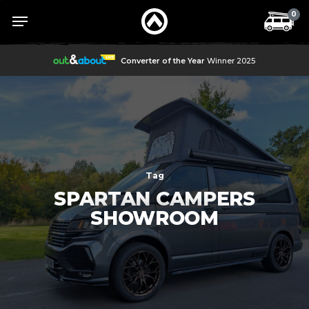
Skip
Menu
Menu
0
to
main
content
Converter of the Year
Winner 2025
Tag
SPARTAN CAMPERS
SHOWROOM