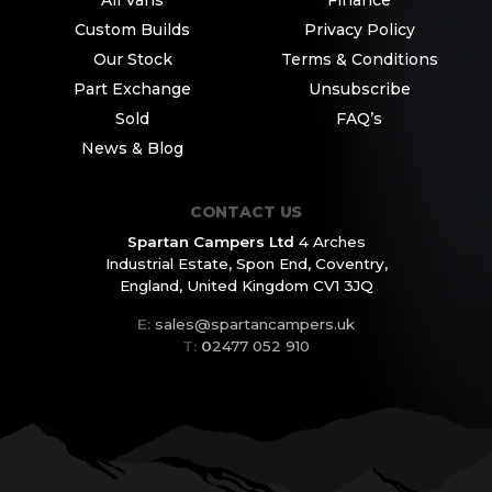
Custom Builds
Privacy Policy
Our Stock
Terms & Conditions
Part Exchange
Unsubscribe
Sold
FAQ’s
News & Blog
CONTACT US
Spartan Campers Ltd
4 Arches
Industrial Estate,
Spon End, Coventry,
England,
United Kingdom CV1 3JQ
E:
sales@spartancampers.uk
T:
0
2477 052 910