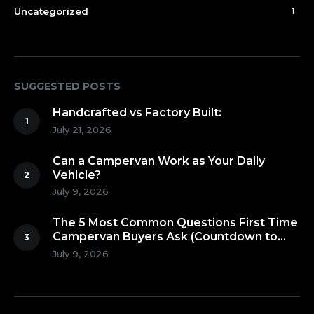
Uncategorized
1
SUGGESTED POSTS
Handcrafted vs Factory Built:
July 21, 2026
Can a Campervan Work as Your Daily
Vehicle?
July 9, 2026
The 5 Most Common Questions First Time
Campervan Buyers Ask (Countdown to
Number 1!)
July 9, 2026