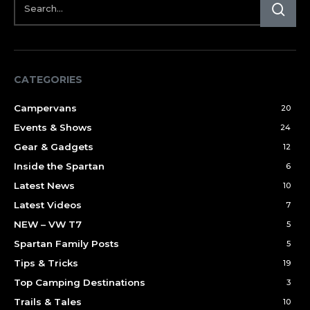
CATEGORIES
Campervans
20
Events & Shows
24
Gear & Gadgets
12
Inside the Spartan
6
Latest News
10
Latest Videos
7
NEW – VW T7
5
Spartan Family Posts
5
Tips & Tricks
19
Top Camping Destinations
3
Trails & Tales
10