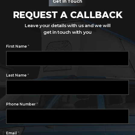
Get In Touch
REQUEST A CALLBACK
Leave your details with us and we will
get in touch with you
*
First Name
*
Last Name
*
Phone Number
*
Email