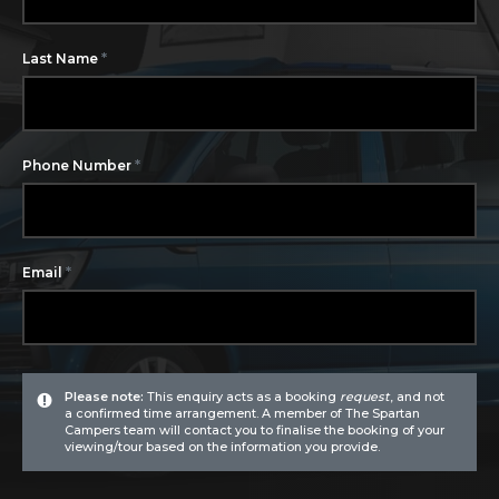
*
Last Name
*
Phone Number
*
Email
Please note:
This enquiry acts as a booking
request
, and not
a confirmed time arrangement. A member of The Spartan
Campers team will contact you to finalise the booking of your
viewing/tour based on the information you provide.