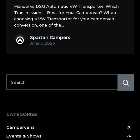
Automatic
Manual vs DSG Automatic VW Transporter: Which
Transmission is Best for Your Campervan? When
choosing a VW Transporter for your campervan
conversion, one of the…
Spartan Campers
June 3, 2026
CATEGORIES
Campervans
20
Events & Shows
24