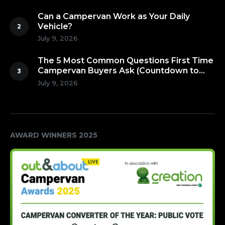
Can a Campervan Work as Your Daily
Vehicle?
July 9, 2026
The 5 Most Common Questions First Time
Campervan Buyers Ask (Countdown to
Number 1!)
July 9, 2026
AWARD WINNERS 2025