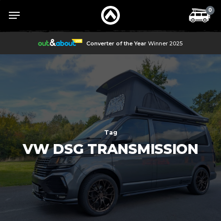
Skip
Menu
Menu
0
to
main
content
Converter of the Year
Winner 2025
Tag
VW DSG TRANSMISSION