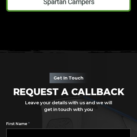
Get In Touch
REQUEST A CALLBACK
Leave your details with us and we will
get in touch with you
*
First Name