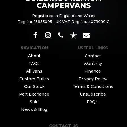
CAMPERVANS
Registered in England and Wales
Reg No. 13855005 | UK VAT Reg No. 407899941
NAVIGATION
USEFUL LINKS
About
Contact
FAQs
Warranty
All Vans
Finance
Custom Builds
Privacy Policy
Our Stock
Terms & Conditions
Part Exchange
Unsubscribe
Sold
FAQ’s
News & Blog
CONTACT US