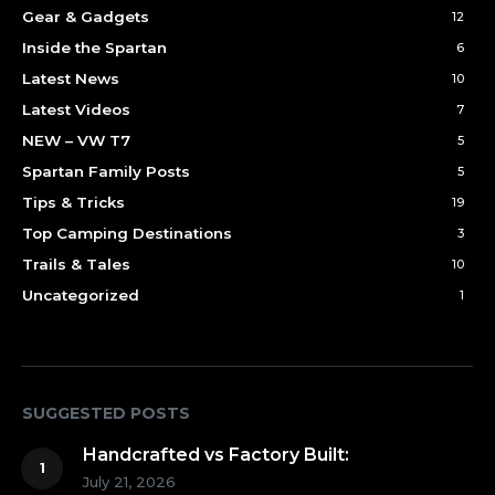
Gear & Gadgets
12
Inside the Spartan
6
Latest News
10
Latest Videos
7
NEW – VW T7
5
Spartan Family Posts
5
Tips & Tricks
19
Top Camping Destinations
3
Trails & Tales
10
Uncategorized
1
SUGGESTED POSTS
Handcrafted vs Factory Built:
July 21, 2026