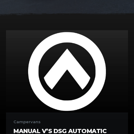
Manual
V’s
Campervans
DSG
MANUAL V’S DSG AUTOMATIC