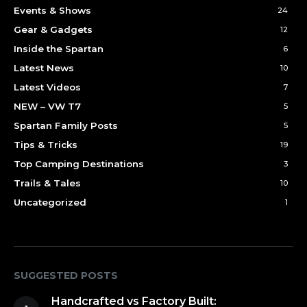
Events & Shows
24
Gear & Gadgets
12
Inside the Spartan
6
Latest News
10
Latest Videos
7
NEW – VW T7
5
Spartan Family Posts
5
Tips & Tricks
19
Top Camping Destinations
3
Trails & Tales
10
Uncategorized
1
SUGGESTED POSTS
Handcrafted vs Factory Built: