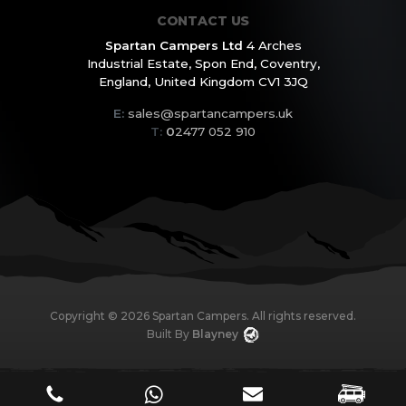
CONTACT US
Spartan Campers Ltd
4 Arches
Industrial Estate,
Spon End, Coventry,
England,
United Kingdom CV1 3JQ
E:
sales@spartancampers.uk
T:
0
2477 052 910
Copyright ©
2026
Spartan Campers. All rights reserved.
Built By
Blayney