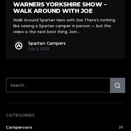
WARNERS YORKSHIRE SHOW –
WALK AROUND WITH JOE
Walk Around Spartan Vans with Joe There’s nothing
like seeing a Spartan camper in person — but this
video is the next best thing. Join…
Spartan Campers
July 2, 2025
CATEGORIES
Campervans
20