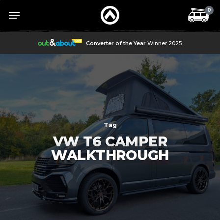
Skip
Menu
Menu
0
to
main
content
Converter of the Year
Winner 2025
Tag
VW T6 CAMPER
WALKTHROUGH