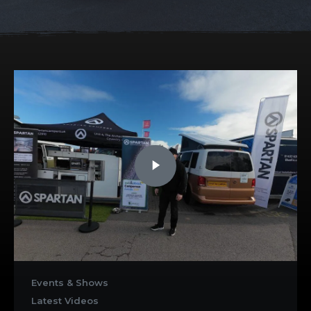
Events & Shows
Latest Videos