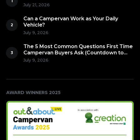
July 21, 2026
Can a Campervan Work as Your Daily
Vehicle?
July 9, 2026
The 5 Most Common Questions First Time
Campervan Buyers Ask (Countdown to
Number 1!)
July 9, 2026
AWARD WINNERS 2025