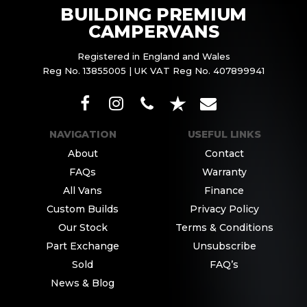
BUILDING PREMIUM
CAMPERVANS
Registered in England and Wales
Reg No. 13855005 | UK VAT Reg No. 407899941
NAVIGATION
USEFUL LINKS
About
Contact
FAQs
Warranty
All Vans
Finance
Custom Builds
Privacy Policy
Our Stock
Terms & Conditions
Part Exchange
Unsubscribe
Sold
FAQ’s
News & Blog