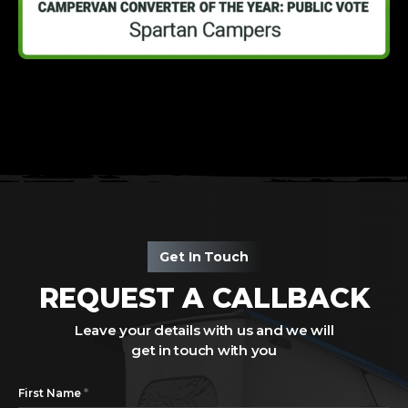
Get In Touch
REQUEST A CALLBACK
Leave your details with us and we will
get in touch with you
*
First Name