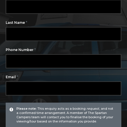
*
Last Name
*
Phone Number
*
Email
Please note:
This enquiry acts as a booking
request
, and not
a confirmed time arrangement. A member of The Spartan
Campers team will contact you to finalise the booking of your
viewing/tour based on the information you provide.