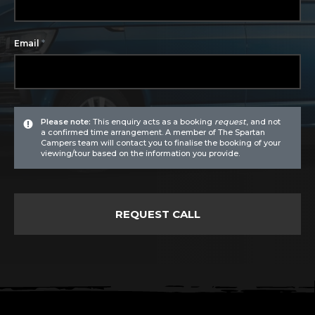
*
Email
Please note:
This enquiry acts as a booking
request
, and not
a confirmed time arrangement. A member of The Spartan
Campers team will contact you to finalise the booking of your
viewing/tour based on the information you provide.