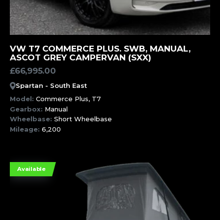
MORE INFORMATION
VW T7 COMMERCE PLUS. SWB, MANUAL,
ASCOT GREY CAMPERVAN (SXX)
£
66,995.00
Spartan - South East
Model:
Commerce Plus, T7
Gearbox:
Manual
Wheelbase:
Short Wheelbase
Mileage:
6,200
Available