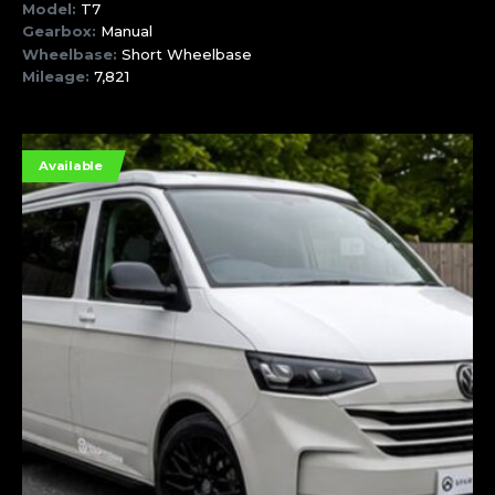
Model:
T7
Gearbox:
Manual
Wheelbase:
Short Wheelbase
Mileage:
7,821
Available