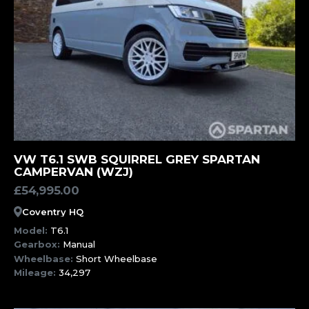
MORE INFORMATION
VW T6.1 SWB SQUIRREL GREY SPARTAN
CAMPERVAN (WZJ)
£
54,995.00
Coventry HQ
Model:
T6.1
Gearbox:
Manual
Wheelbase:
Short Wheelbase
Mileage:
34,297