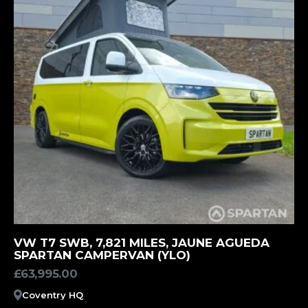
MORE INFORMATION
VW T7 SWB, 7,821 MILES, JAUNE AGUEDA
SPARTAN CAMPERVAN (YLO)
£
63,995.00
Coventry HQ