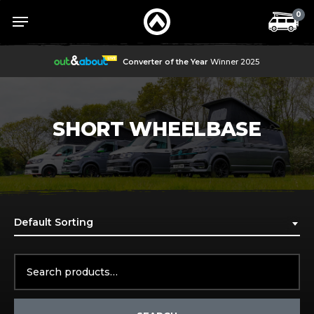
Skip
Menu
Menu
0
to
main
content
Converter of the Year
Winner 2025
SHORT WHEELBASE
Default Sorting
Search
for: