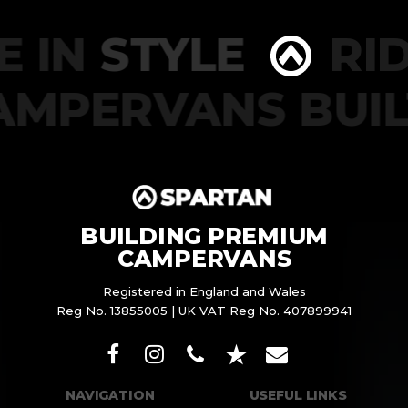
 IN
STYLE
RIDE
CAMPERVANS BU
BUILDING PREMIUM
CAMPERVANS
Registered in England and Wales
Reg No. 13855005 | UK VAT Reg No. 407899941
NAVIGATION
USEFUL LINKS