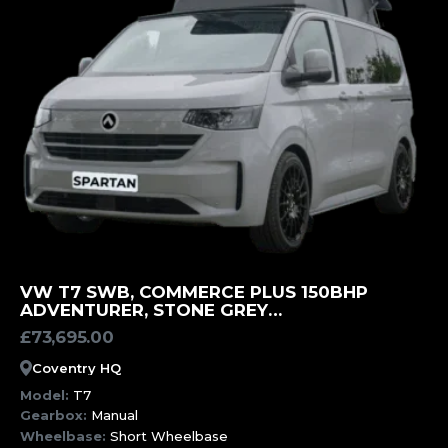
MORE INFORMATION
VW T7 SWB, COMMERCE PLUS 150BHP
ADVENTURER, STONE GREY
CAMPERVAN(UCF)
£
73,695.00
Coventry HQ
Model:
T7
Gearbox:
Manual
Wheelbase:
Short Wheelbase