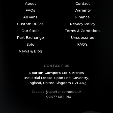
About
Contact
FAQs
Warranty
All Vans
Finance
Custom Builds
Privacy Policy
Our Stock
Terms & Conditions
Part Exchange
Unsubscribe
Sold
FAQ’s
News & Blog
CONTACT US
Spartan Campers Ltd
4 Arches
Industrial Estate,
Spon End, Coventry,
England,
United Kingdom CV1 3JQ
E:
sales@spartancampers.uk
T:
0
2477 052 910