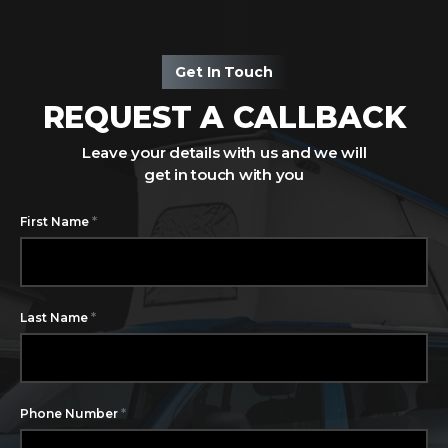
Get In Touch
REQUEST A CALLBACK
Leave your details with us and we will
get in touch with you
*
First Name
*
Last Name
*
Phone Number