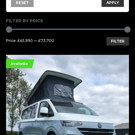
RESET
APPLY
FILTER BY PRICE
Mi
Ma
Price:
£45,990
—
£73,700
FILTER
pri
pri
Available