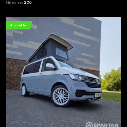
Mileage:
200
Available