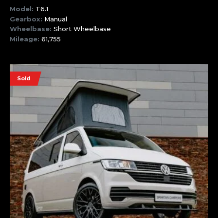
Model:
T6.1
Gearbox:
Manual
Wheelbase:
Short Wheelbase
Mileage:
61,755
Sold