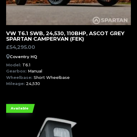
MORE INFORMATION
VW T6.1 SWB, 24,530, 110BHP, ASCOT GREY
SPARTAN CAMPERVAN (FEK)
£
54,295.00
Coventry HQ
Model:
T6.1
Gearbox:
Manual
Wheelbase:
Short Wheelbase
Mileage:
24,530
Available