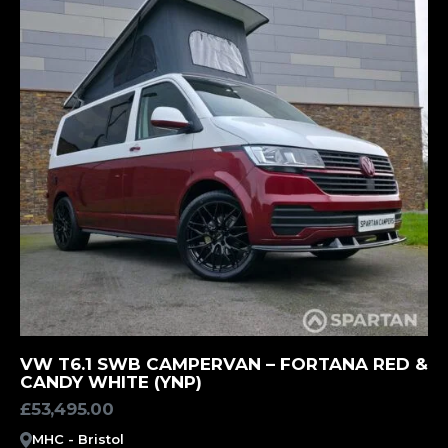
MORE INFORMATION
VW T6.1 SWB CAMPERVAN – FORTANA RED &
CANDY WHITE (YNP)
£
53,495.00
MHC - Bristol