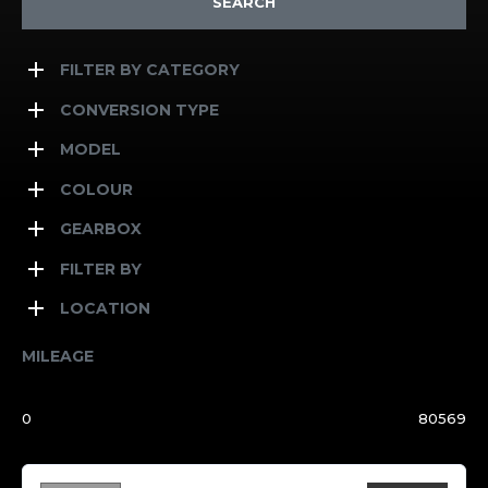
SEARCH
FILTER BY CATEGORY
CONVERSION TYPE
MODEL
COLOUR
GEARBOX
FILTER BY
LOCATION
MILEAGE