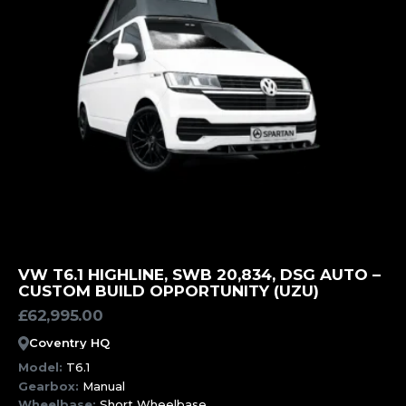
MORE INFORMATION
VW T6.1 HIGHLINE, SWB 20,834, DSG AUTO –
CUSTOM BUILD OPPORTUNITY (UZU)
£
62,995.00
Coventry HQ
Model:
T6.1
Gearbox:
Manual
Wheelbase:
Short Wheelbase