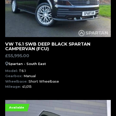
MORE INFORMATION
VW T6.1 SWB DEEP BLACK SPARTAN
CAMPERVAN (FCU)
£
55,995.00
Spartan - South East
Model:
T6.1
Gearbox:
Manual
Wheelbase:
Short Wheelbase
Mileage:
41,015
Available