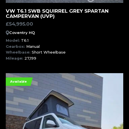
MORE INFORMATION
VW T6.1 SWB SQUIRREL GREY SPARTAN
CAMPERVAN (UVP)
£
54,995.00
Coventry HQ
Model:
T6.1
Gearbox:
Manual
Wheelbase:
Short Wheelbase
Mileage:
27,199
Available