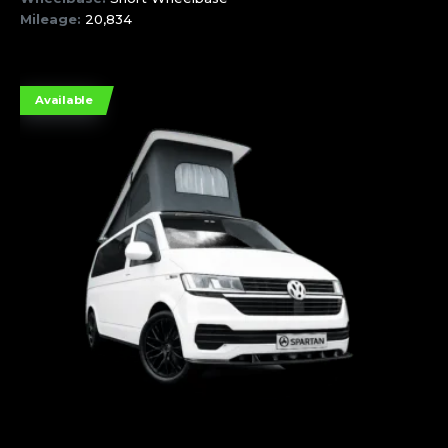
Mileage:
20,834
Available