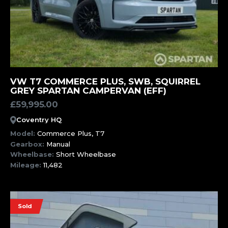
MORE INFORMATION
VW T7 COMMERCE PLUS, SWB, SQUIRREL
GREY SPARTAN CAMPERVAN (EFF)
£
59,995.00
Coventry HQ
Model:
Commerce Plus, T7
Gearbox:
Manual
Wheelbase:
Short Wheelbase
Mileage:
11,482
Sold