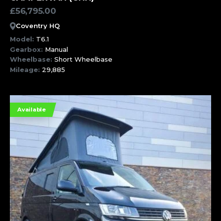
£
56,795.00
Coventry HQ
Model:
T6.1
Gearbox:
Manual
Wheelbase:
Short Wheelbase
Mileage:
29,885
Available