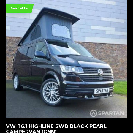
Available
MORE INFORMATION
VW T6.1 HIGHLINE SWB BLACK PEARL
CAMPERVAN (CNN)