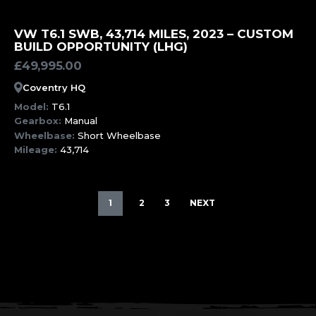
MORE INFORMATION
VW T6.1 SWB, 43,714 MILES, 2023 – CUSTOM
BUILD OPPORTUNITY (LHG)
£
49,995.00
Coventry HQ
Model:
T6.1
Gearbox:
Manual
Wheelbase:
Short Wheelbase
Mileage:
43,714
1
2
3
NEXT