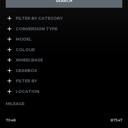
SEARCH
FILTER BY CATEGORY
CONVERSION TYPE
MODEL
COLOUR
WHEELBASE
GEARBOX
FILTER BY
LOCATION
MILEAGE