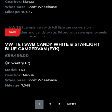
Gearbox:
Manual
Wheelbase:
Short Wheelbase
Mileage:
70,057
Sold
MORE INFORMATION
VW T6.1 SWB CANDY WHITE & STARLIGHT
BLUE CAMPERVAN (EYK)
£
59,495.00
Coventry HQ
Model:
T6.1
Gearbox:
Manual
Wheelbase:
Short Wheelbase
Mileage:
7,048
1
2
3
NEXT