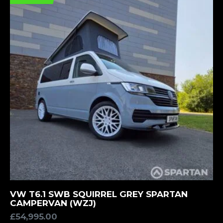
MORE INFORMATION
VW T6.1 SWB SQUIRREL GREY SPARTAN
CAMPERVAN (WZJ)
£
54,995.00