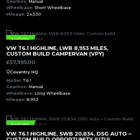
Gearbox:
Manual
Wheelbase:
Short Wheelbase
Mileage:
24,530
Available
MORE INFORMATION
VW T6.1 HIGHLINE, LWB 8,953 MILES,
CUSTOM BUILD CAMPERVAN (VPY)
£
57,995.00
Coventry HQ
Model:
T6.1
Gearbox:
Manual
Wheelbase:
Long Wheelbase
Mileage:
8,953
Available
MORE INFORMATION
VW T6.1 HIGHLINE, SWB 20,834, DSG AUTO –
CUSTOM BUILD OPPORTUNITY (UZU)