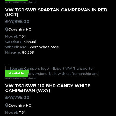
MORE INFORMATION
VW T6.1 SWB SPARTAN CAMPERVAN IN RED
(UGT)
£
47,995.00
Coventry HQ
Model:
T6.1
Gearbox:
Manual
Wheelbase:
Short Wheelbase
Mileage:
80,569
Available
MORE INFORMATION
VW T6.1 SWB 110 BHP CANDY WHITE
CAMPERVAN (WXY)
£
47,795.00
Coventry HQ
Model:
T6.1