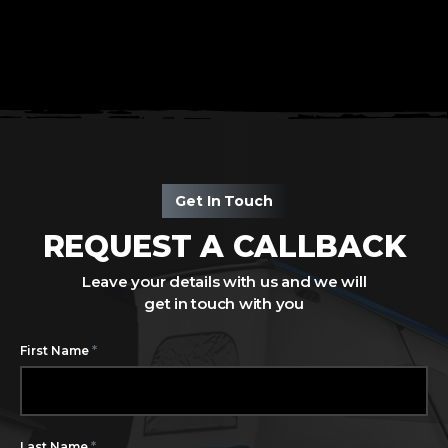
Get In Touch
REQUEST A CALLBACK
Leave your details with us and we will
get in touch with you
*
First Name
*
Last Name