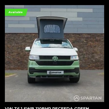
Available
MORE INFORMATION
VW T6.1 SWB 110BHP RECEEDA GREEN