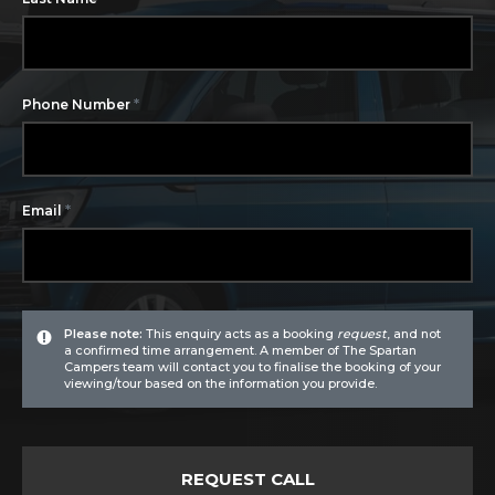
*
Phone Number
*
Email
Please note:
This enquiry acts as a booking
request
, and not
a confirmed time arrangement. A member of The Spartan
Campers team will contact you to finalise the booking of your
viewing/tour based on the information you provide.