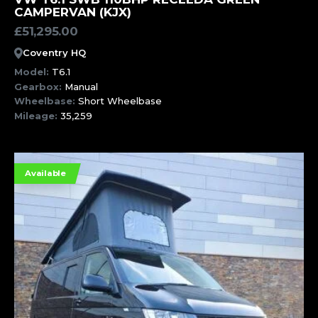
CAMPERVAN (KJX)
£
51,295.00
Coventry HQ
Model:
T6.1
Gearbox:
Manual
Wheelbase:
Short Wheelbase
Mileage:
35,259
Available