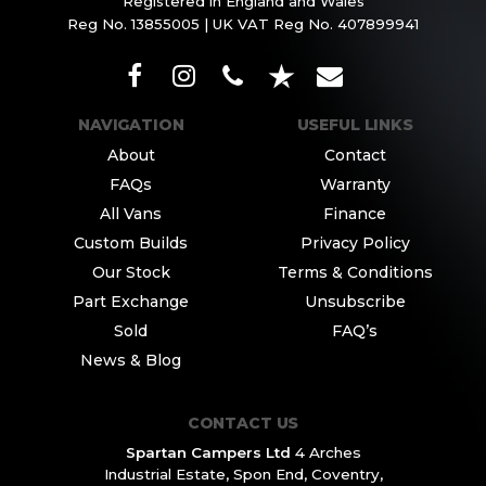
Registered in England and Wales
Reg No. 13855005 | UK VAT Reg No. 407899941
NAVIGATION
USEFUL LINKS
About
Contact
FAQs
Warranty
All Vans
Finance
Custom Builds
Privacy Policy
Our Stock
Terms & Conditions
Part Exchange
Unsubscribe
Sold
FAQ’s
News & Blog
CONTACT US
Spartan Campers Ltd
4 Arches
Industrial Estate,
Spon End, Coventry,