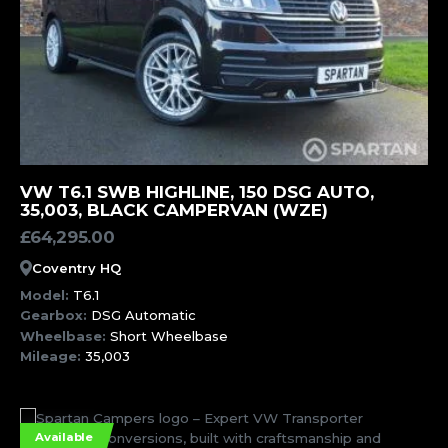
MORE INFORMATION
VW T6.1 SWB HIGHLINE, 150 DSG AUTO,
35,003, BLACK CAMPERVAN (WZE)
£
64,295.00
Coventry HQ
Model:
T6.1
Gearbox:
DSG Automatic
Wheelbase:
Short Wheelbase
Mileage:
35,003
Available