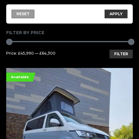
RESET
APPLY
FILTER BY PRICE
Mi
Ma
Price:
£45,990
—
£64,300
FILTER
pri
pri
Available