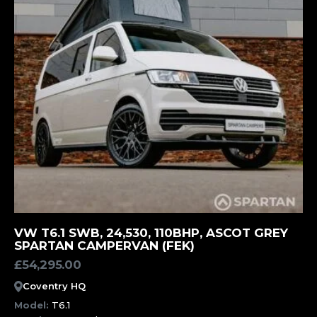
MORE INFORMATION
VW T6.1 SWB, 24,530, 110BHP, ASCOT GREY
SPARTAN CAMPERVAN (FEK)
£
54,295.00
Coventry HQ
Model:
T6.1