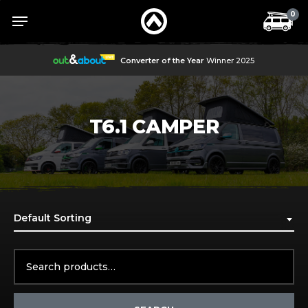
Skip
Menu
Menu
0
to
main
content
Converter of the Year
Winner 2025
T6.1 CAMPER
Default Sorting
Search
for: