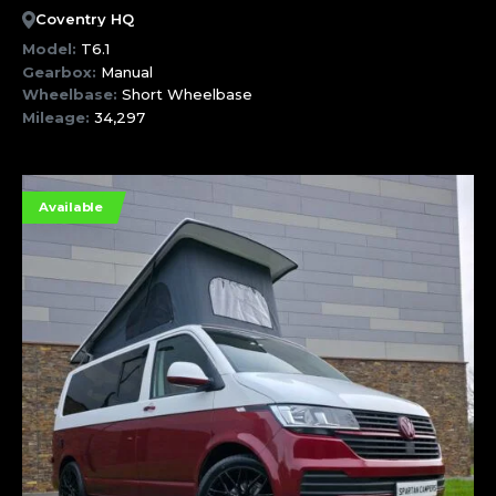
Coventry HQ
Model:
T6.1
Gearbox:
Manual
Wheelbase:
Short Wheelbase
Mileage:
34,297
Available