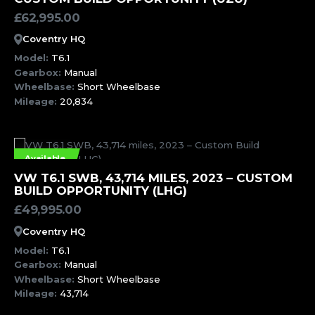
£
62,995.00
Coventry HQ
Model:
T6.1
Gearbox:
Manual
Wheelbase:
Short Wheelbase
Mileage:
20,834
Available
MORE INFORMATION
VW T6.1 SWB, 43,714 MILES, 2023 – CUSTOM
BUILD OPPORTUNITY (LHG)
£
49,995.00
Coventry HQ
Model:
T6.1
Gearbox:
Manual
Wheelbase:
Short Wheelbase
Mileage:
43,714