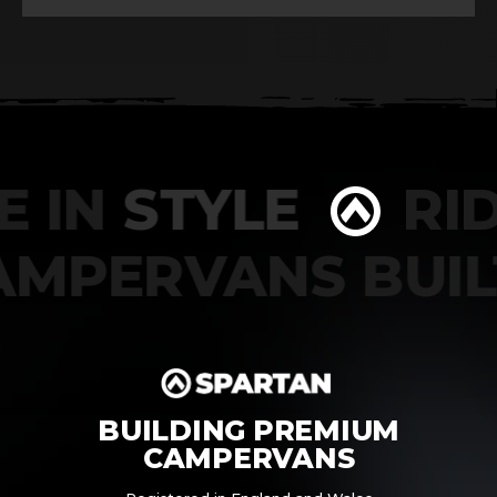
 IN
STYLE
RIDE
CAMPERVANS BU
BUILDING PREMIUM
CAMPERVANS