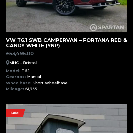
MORE INFORMATION
VW T6.1 SWB CAMPERVAN – FORTANA RED &
CANDY WHITE (YNP)
£
53,495.00
MHC - Bristol
Model:
T6.1
Gearbox:
Manual
Wheelbase:
Short Wheelbase
Mileage:
61,755
Sold