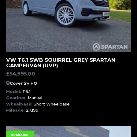
MORE INFORMATION
VW T6.1 SWB SQUIRREL GREY SPARTAN
CAMPERVAN (UVP)
£
54,995.00
Coventry HQ
Model:
T6.1
Gearbox:
Manual
Wheelbase:
Short Wheelbase
Mileage:
27,199
Available