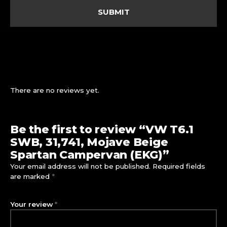
There are no reviews yet.
Be the first to review “VW T6.1
SWB, 31,741, Mojave Beige
Spartan Campervan (EKG)”
Your email address will not be published.
Required fields
are marked
*
Your review
*