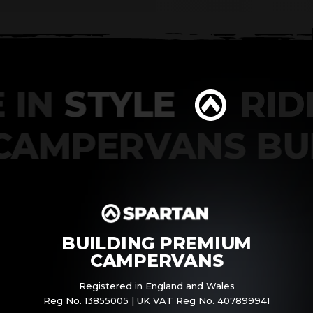
 IN
STYLE
RIDE
CAMPERVANS B
BUILDING PREMIUM
CAMPERVANS
Registered in England and Wales
Reg No. 13855005 | UK VAT Reg No. 407899941