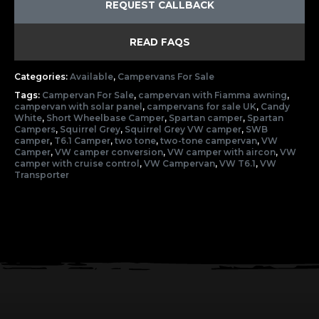
REQUEST CALLBACK
READ FAQS
Categories:
Available
,
Campervans For Sale
Tags:
Campervan For Sale
,
campervan with Fiamma awning
,
campervan with solar panel
,
campervans for sale UK
,
Candy
White
,
Short Wheelbase Camper
,
Spartan camper
,
Spartan
Campers
,
Squirrel Grey
,
Squirrel Grey VW camper
,
SWB
camper
,
T6.1 Camper
,
two tone
,
two-tone campervan
,
VW
Camper
,
VW camper conversion
,
VW camper with aircon
,
VW
camper with cruise control
,
VW Campervan
,
VW T6.1
,
VW
Transporter