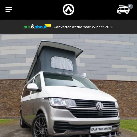
Skip
Menu
Menu
0
to
main
content
Converter of the Year
Winner 2025