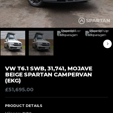
VW T6.1 SWB, 31,741, MOJAVE
BEIGE SPARTAN CAMPERVAN
(EKG)
£
51,695.00
PRODUCT DETAILS