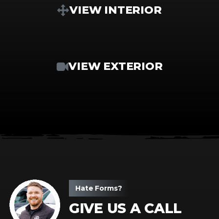
VIEW INTERIOR
VIEW EXTERIOR
Hate Forms?
GIVE US A CALL