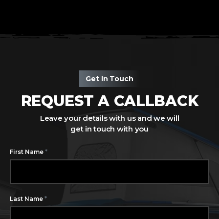
Get In Touch
REQUEST A CALLBACK
Leave your details with us and we will
get in touch with you
*
First Name
*
Last Name