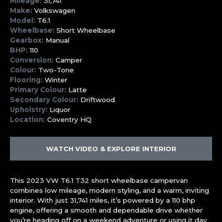
Mileage:
31,741
Make:
Volkswagen
Model:
T6.1
Wheelbase:
Short Wheelbase
Gearbox:
Manual
BHP:
110
Conversion:
Camper
Colour:
Two-Tone
Flooring:
Winter
Primary Colour:
Latte
Secondary Colour:
Driftwood
Upholstry:
Liquor
Location:
Coventry HQ
WATCH VIDEO & EXPLORE INTERIOR
This 2023 VW T6.1 T32 short wheelbase campervan
combines low mileage, modern styling, and a warm, inviting
interior. With just 31,741 miles, it’s powered by a 110 bhp
engine, offering a smooth and dependable drive whether
you’re heading off on a weekend adventure or using it day