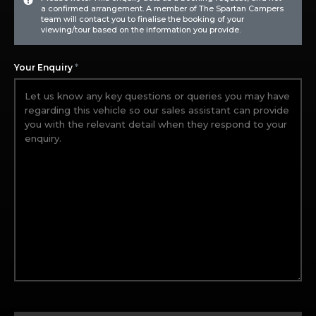
a confirmed arrangement. A member of The Spartan Campers
team will contact you to finalise the booking of your
viewing/tour based on the information you provide.
*
Your Enquiry