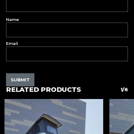
Name
Email
RELATED PRODUCTS
1/6