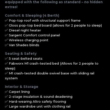
equipped with the following as standard – no hidden
extras!
Comfort & Sleeping (4 Berth)
✅ Pop-top roof with structural support frame
✅ Gloss pop-top bed board (allows for 2 people to sleep)
✅ Diesel night heater
✅ Sargent Comfort control panel
✅ Wireless charging point
✅ Van Shades blinds
Seating & Safety
✅ 5 seat-belted seats
✅ Fabworx M1 crash-tested bed (Allows for 2 people to
sleep)
✅ M1 crash-tested double swivel base with sliding rail
system
Interior & Storage
✅ Carpet lining
✅ 2-stage insulation & sound deadening
✅ Hard-wearing Altro safety flooring
✅ Large wardrobe unit with clothing rail