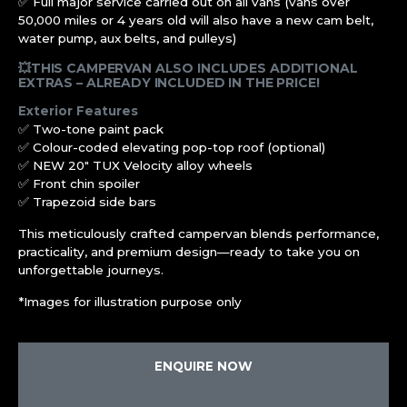
✅ Full major service carried out on all vans (vans over
50,000 miles or 4 years old will also have a new cam belt,
water pump, aux belts, and pulleys)
💥THIS CAMPERVAN ALSO INCLUDES ADDITIONAL
EXTRAS – ALREADY INCLUDED IN THE PRICE!
Exterior Features
✅ Two-tone paint pack
✅ Colour-coded elevating pop-top roof (optional)
✅ NEW 20″ TUX Velocity alloy wheels
✅ Front chin spoiler
✅ Trapezoid side bars
This meticulously crafted campervan blends performance,
practicality, and premium design—ready to take you on
unforgettable journeys.
*Images for illustration purpose only
ENQUIRE NOW