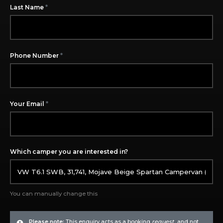
*
Last Name
*
Phone Number
*
Your Email
Which camper you are interested in?
You can manually change this
Please note:
This enquiry acts as a booking
request
, and not