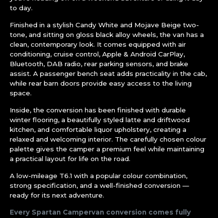
to day.
Finished in a stylish Candy White and Mojave Beige two-
tone, and sitting on gloss black alloy wheels, the van has a
clean, contemporary look. It comes equipped with air
conditioning, cruise control, Apple & Android CarPlay,
Bluetooth, DAB radio, rear parking sensors, and brake
assist. A passenger bench seat adds practicality in the cab,
while rear barn doors provide easy access to the living
space.
Inside, the conversion has been finished with durable
winter flooring, a beautifully styled latte and driftwood
kitchen, and comfortable liquor upholstery, creating a
relaxed and welcoming interior. The carefully chosen colour
palette gives the camper a premium feel while maintaining
a practical layout for life on the road.
A low-mileage T6.1 with a popular colour combination,
strong specification, and a well-finished conversion —
ready for its next adventure.
Every Spartan Campervan conversion comes fully