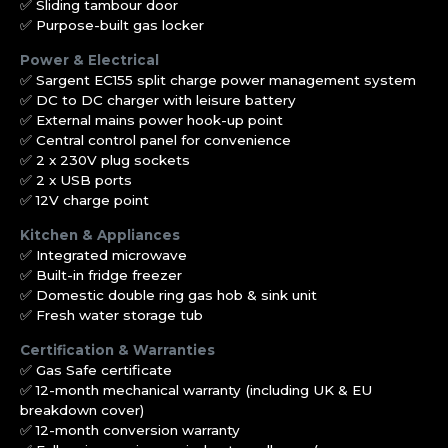
✅ Sliding tambour door
✅ Purpose-built gas locker
Power & Electrical
✅ Sargent EC155 split charge power management system
✅ DC to DC charger with leisure battery
✅ External mains power hook-up point
✅ Central control panel for convenience
✅ 2 x 230V plug sockets
✅ 2 x USB ports
✅ 12V charge point
Kitchen & Appliances
✅ Integrated microwave
✅ Built-in fridge freezer
✅ Domestic double ring gas hob & sink unit
✅ Fresh water storage tub
Certification & Warranties
✅ Gas Safe certificate
✅ 12-month mechanical warranty (including UK & EU
breakdown cover)
✅ 12-month conversion warranty