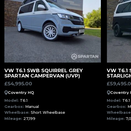
MORE INFORMATION
VW T6.1 SWB SQUIRREL GREY
VW T6.1
SPARTAN CAMPERVAN (UVP)
STARLIG
£
54,995.00
£
59,495.
Coventry HQ
Coventry
Model:
T6.1
Model:
T6.1
Gearbox:
Manual
Gearbox:
M
Wheelbase:
Short Wheelbase
Wheelbase
Mileage:
27,199
Mileage:
7,