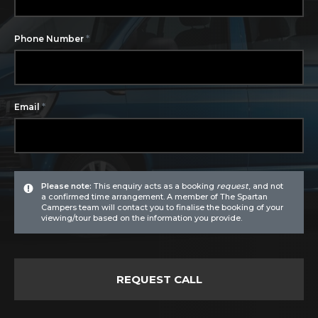
*
Phone Number
*
Email
Please note:
This enquiry acts as a booking
request
, and not
a confirmed time arrangement. A member of The Spartan
Campers team will contact you to finalise the booking of your
viewing/tour based on the information you provide.