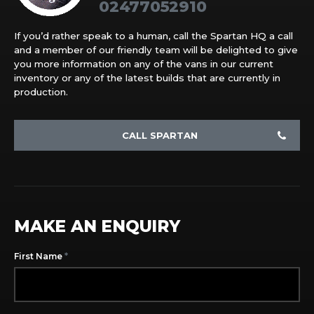
02477052910
If you’d rather speak to a human, call the Spartan HQ a call
and a member of our friendly team will be delighted to give
you more information on any of the vans in our current
inventory or any of the latest builds that are currently in
production.
CALL SPARTAN
MAKE AN ENQUIRY
*
First Name