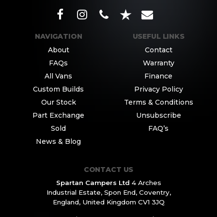
NAVIGATION
USEFUL LINKS
About
Contact
FAQs
Warranty
All Vans
Finance
Custom Builds
Privacy Policy
Our Stock
Terms & Conditions
Part Exchange
Unsubscribe
Sold
FAQ’s
News & Blog
CONTACT US
Spartan Campers Ltd
4 Arches
Industrial Estate,
Spon End, Coventry,
England,
United Kingdom CV1 3JQ