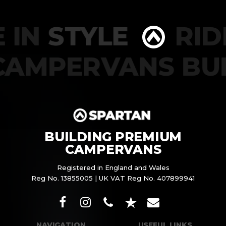
 IN
STYLE
RIDE
CAMPERVANS BU
BUILDING PREMIUM
CAMPERVANS
Registered in England and Wales
Reg No. 13855005 | UK VAT Reg No. 407899941
NAVIGATION
USEFUL LINKS