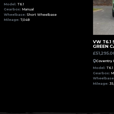
Model:
T6.1
Gearbox:
Manual
Wheelbase:
Short Wheelbase
Mileage:
7,048
VW T6.1
GREEN C
£
51,295.0
Coventry
Model:
T6.1
Gearbox:
M
Wheelbase
Mileage:
35