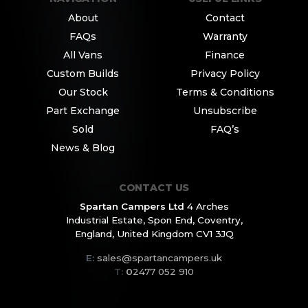
About
Contact
FAQs
Warranty
All Vans
Finance
Custom Builds
Privacy Policy
Our Stock
Terms & Conditions
Part Exchange
Unsubscribe
Sold
FAQ’s
News & Blog
CONTACT US
Spartan Campers Ltd
4 Arches
Industrial Estate,
Spon End, Coventry,
England,
United Kingdom CV1 3JQ
E:
sales@spartancampers.uk
T:
0
2477 052 910