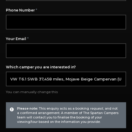
*
Phone Number
*
Your Email
Which camper you are interested in?
You can manually change this
Please note:
This enquiry acts as a booking
request
, and not
a confirmed arrangement. A member of The Spartan Campers
team will contact you to finalise the booking of your
viewing/tour based on the information you provide.