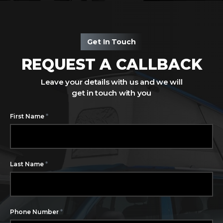
Get In Touch
REQUEST A CALLBACK
Leave your details with us and we will
get in touch with you
*
First Name
*
Last Name
*
Phone Number