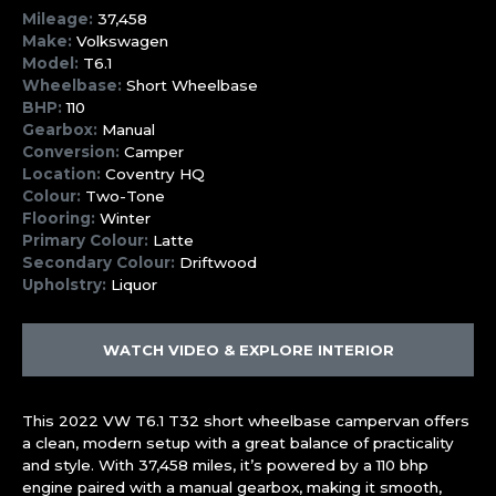
Mileage:
37,458
Make:
Volkswagen
Model:
T6.1
Wheelbase:
Short Wheelbase
BHP:
110
Gearbox:
Manual
Conversion:
Camper
Location:
Coventry HQ
Colour:
Two-Tone
Flooring:
Winter
Primary Colour:
Latte
Secondary Colour:
Driftwood
Upholstry:
Liquor
WATCH VIDEO & EXPLORE INTERIOR
This 2022 VW T6.1 T32 short wheelbase campervan offers
a clean, modern setup with a great balance of practicality
and style. With 37,458 miles, it’s powered by a 110 bhp
engine paired with a manual gearbox, making it smooth,