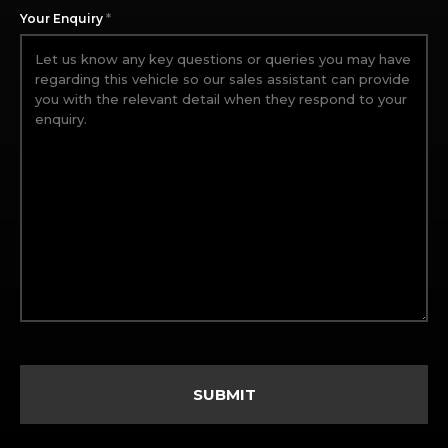
*
Your Enquiry