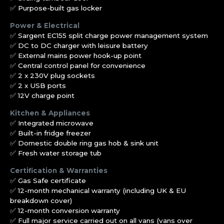
✅ Purpose-built gas locker
Power & Electrical
✅ Sargent EC155 split charge power management system
✅ DC to DC charger with leisure battery
✅ External mains power hook-up point
✅ Central control panel for convenience
✅ 2 x 230V plug sockets
✅ 2 x USB ports
✅ 12V charge point
Kitchen & Appliances
✅ Integrated microwave
✅ Built-in fridge freezer
✅ Domestic double ring gas hob & sink unit
✅ Fresh water storage tub
Certification & Warranties
✅ Gas Safe certificate
✅ 12-month mechanical warranty (including UK & EU
breakdown cover)
✅ 12-month conversion warranty
✅ Full major service carried out on all vans (vans over