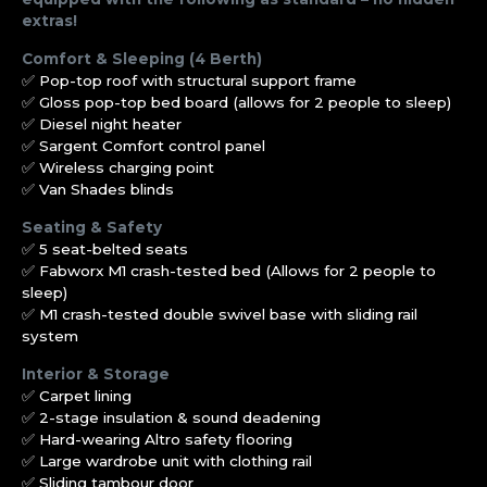
extras!
Comfort & Sleeping (4 Berth)
✅ Pop-top roof with structural support frame
✅ Gloss pop-top bed board (allows for 2 people to sleep)
✅ Diesel night heater
✅ Sargent Comfort control panel
✅ Wireless charging point
✅ Van Shades blinds
Seating & Safety
✅ 5 seat-belted seats
✅ Fabworx M1 crash-tested bed (Allows for 2 people to
sleep)
✅ M1 crash-tested double swivel base with sliding rail
system
Interior & Storage
✅ Carpet lining
✅ 2-stage insulation & sound deadening
✅ Hard-wearing Altro safety flooring
✅ Large wardrobe unit with clothing rail
✅ Sliding tambour door