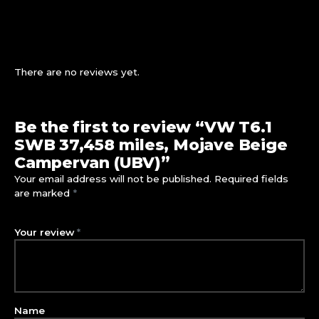
There are no reviews yet.
Be the first to review “VW T6.1
SWB 37,458 miles, Mojave Beige
Campervan (UBV)”
Your email address will not be published.
Required fields
are marked
*
Your review
*
Name