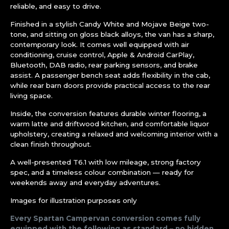
reliable, and easy to drive.
Finished in a stylish Candy White and Mojave Beige two-
tone, and sitting on gloss black alloys, the van has a sharp,
contemporary look. It comes well equipped with air
conditioning, cruise control, Apple & Android CarPlay,
Bluetooth, DAB radio, rear parking sensors, and brake
assist. A passenger bench seat adds flexibility in the cab,
while rear barn doors provide practical access to the rear
living space.
Inside, the conversion features durable winter flooring, a
warm latte and driftwood kitchen, and comfortable liquor
upholstery, creating a relaxed and welcoming interior with a
clean finish throughout.
A well-presented T6.1 with low mileage, strong factory
spec, and a timeless colour combination — ready for
weekends away and everyday adventures.
Images for illustration purposes only
Every Spartan Campervan conversion comes fully
equipped with the following as standard – no hidden