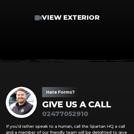
VIEW EXTERIOR
Hate Forms?
GIVE US A CALL
02477052910
If you’d rather speak to a human, call the Spartan HQ a call
and a member of our friendly team will be delighted to give