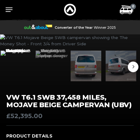
Skip
Menu
Menu
0
to
main
content
Converter of the Year
Winner 2025
VW T6.1 SWB 37,458 MILES,
MOJAVE BEIGE CAMPERVAN (UBV)
£
52,395.00
PRODUCT DETAILS