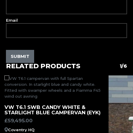
Email
RELATED PRODUCTS
1/6
MORE INFORMATION
VW T6.1 SWB CANDY WHITE &
STARLIGHT BLUE CAMPERVAN (EYK)
£
59,495.00
Coventry HQ