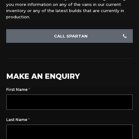
you more information on any of the vans in our current
inventory or any of the latest builds that are currently in
production.
CALL SPARTAN
MAKE AN ENQUIRY
*
First Name
*
Last Name