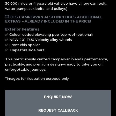
50,000 miles or 4 years old will also have a new cam belt,
water pump, aux belts, and pulleys)
💥THIS CAMPERVAN ALSO INCLUDES ADDITIONAL
EXTRAS – ALREADY INCLUDED IN THE PRICE!
Exterior Features
✅ Colour-coded elevating pop-top roof (optional)
✅ NEW 20″ TUX Velocity alloy wheels
✅ Front chin spoiler
✅ Trapezoid side bars
This meticulously crafted campervan blends performance,
practicality, and premium design—ready to take you on
unforgettable journeys.
*Images for illustration purpose only
ENQUIRE NOW
REQUEST CALLBACK