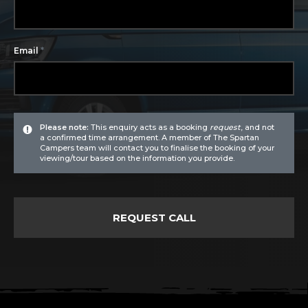
*
Email
Please note:
This enquiry acts as a booking
request
, and not
a confirmed time arrangement. A member of The Spartan
Campers team will contact you to finalise the booking of your
viewing/tour based on the information you provide.