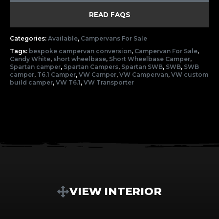
READ FAQS
Categories:
Available
,
Campervans For Sale
Tags:
bespoke campervan conversion
,
Campervan For Sale
,
Candy White
,
short wheelbase
,
Short Wheelbase Camper
,
Spartan camper
,
Spartan Campers
,
Spartan SWB
,
SWB
,
SWB
camper
,
T6.1 Camper
,
VW Camper
,
VW Campervan
,
VW custom
build camper
,
VW T6.1
,
VW Transporter
VIEW INTERIOR