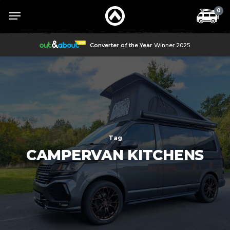
Skip
Menu
Menu
0
to
main
content
Converter of the Year
Winner 2025
Tag
CAMPERVAN KITCHENS