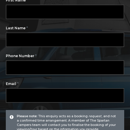
First Name
*
Last Name
*
Phone Number
*
Email
Please note:
This enquiry acts as a booking
request
, and not
a confirmed time arrangement. A member of The Spartan
Campers team will contact you to finalise the booking of your
viewing/tour based on the information you provide.