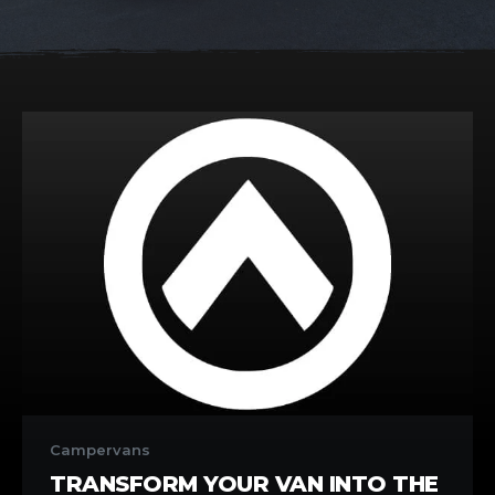
Transform
Your
Campervans
Van
TRANSFORM YOUR VAN INTO THE