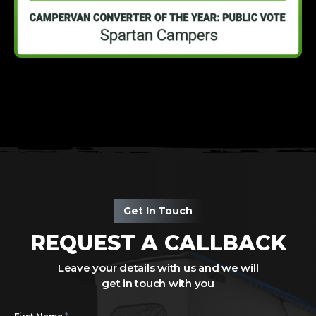
Get In Touch
REQUEST A CALLBACK
Leave your details with us and we will
get in touch with you
*