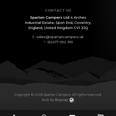
CONTACT US
Spartan Campers Ltd
4 Arches
Industrial Estate,
Spon End, Coventry,
England,
United Kingdom CV1 3JQ
E:
sales@spartancampers.uk
T:
0
2477 052 910
Copyright ©
2026
Spartan Campers. All rights reserved.
Built By
Blayney