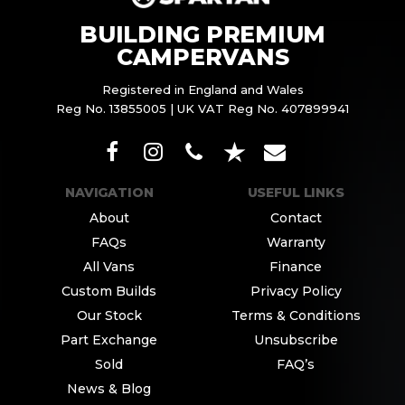
BUILDING PREMIUM
CAMPERVANS
Registered in England and Wales
Reg No. 13855005 | UK VAT Reg No. 407899941
NAVIGATION
USEFUL LINKS
About
Contact
FAQs
Warranty
All Vans
Finance
Custom Builds
Privacy Policy
Our Stock
Terms & Conditions
Part Exchange
Unsubscribe
Sold
FAQ’s
News & Blog