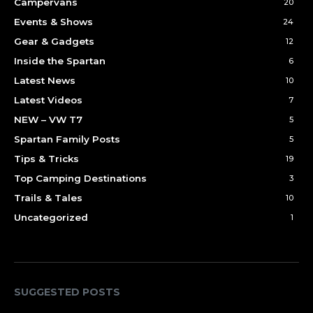
Campervans
20
Events & Shows
24
Gear & Gadgets
12
Inside the Spartan
6
Latest News
10
Latest Videos
7
NEW – VW T7
5
Spartan Family Posts
5
Tips & Tricks
19
Top Camping Destinations
3
Trails & Tales
10
Uncategorized
1
SUGGESTED POSTS