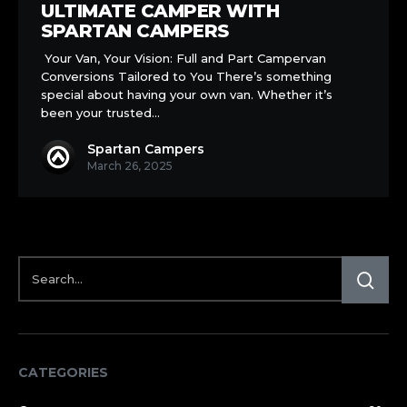
into
ULTIMATE CAMPER WITH
the
SPARTAN CAMPERS
Ultimate
Your Van, Your Vision: Full and Part Campervan
Camper
Conversions Tailored to You There’s something
with
special about having your own van. Whether it’s
Spartan
been your trusted…
Campers
Spartan Campers
March 26, 2025
CATEGORIES