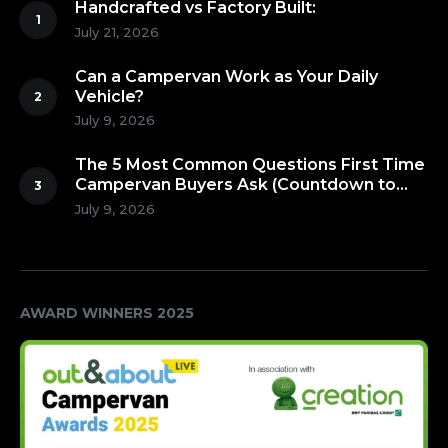
Handcrafted vs Factory Built:
July 21, 2026
Can a Campervan Work as Your Daily
Vehicle?
July 9, 2026
The 5 Most Common Questions First Time
Campervan Buyers Ask (Countdown to
Number 1!)
July 9, 2026
AWARD WINNERS 2025