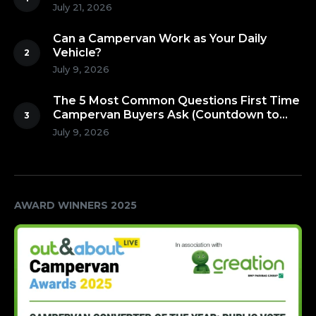
July 21, 2026
Can a Campervan Work as Your Daily
Vehicle?
July 9, 2026
The 5 Most Common Questions First Time
Campervan Buyers Ask (Countdown to
Number 1!)
July 9, 2026
AWARD WINNERS 2025