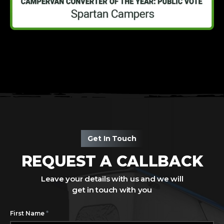
Get In Touch
REQUEST A CALLBACK
Leave your details with us and we will
get in touch with you
*
First Name