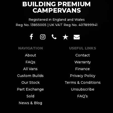
BUILDING PREMIUM
CAMPERVANS
Registered in England and Wales
Reg No. 13855005 | UK VAT Reg No. 407899941
NAVIGATION
USEFUL LINKS
About
Contact
FAQs
Warranty
All Vans
Finance
Custom Builds
Privacy Policy
Our Stock
Terms & Conditions
Part Exchange
Unsubscribe
Sold
FAQ’s
News & Blog