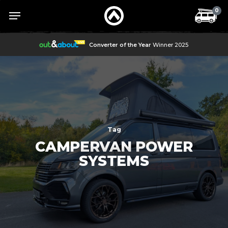
Skip
Menu
Menu
0
to
main
content
Converter of the Year
Winner 2025
Tag
CAMPERVAN POWER
SYSTEMS