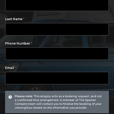
*
Last Name
*
Phone Number
*
Email
Please note:
This enquiry acts as a booking
request
, and not
a confirmed time arrangement. A member of The Spartan
Campers team will contact you to finalise the booking of your
viewing/tour based on the information you provide.