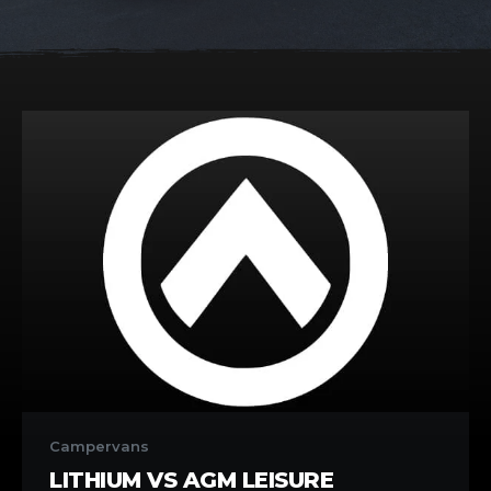
Lithium
vs
Campervans
AGM
LITHIUM VS AGM LEISURE