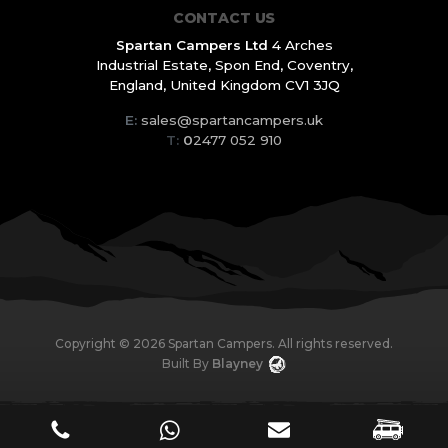
CONTACT US
Spartan Campers Ltd
4 Arches
Industrial Estate,
Spon End, Coventry,
England,
United Kingdom CV1 3JQ
E:
sales@spartancampers.uk
T:
0
2477 052 910
Copyright ©
2026
Spartan Campers. All rights reserved.
Built By
Blayney