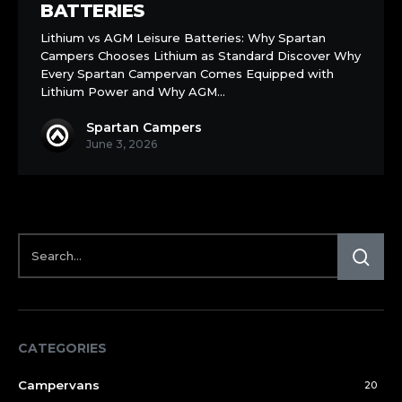
Leisure
BATTERIES
Batteries
Lithium vs AGM Leisure Batteries: Why Spartan
Campers Chooses Lithium as Standard Discover Why
Every Spartan Campervan Comes Equipped with
Lithium Power and Why AGM…
Spartan Campers
June 3, 2026
CATEGORIES
Campervans
20