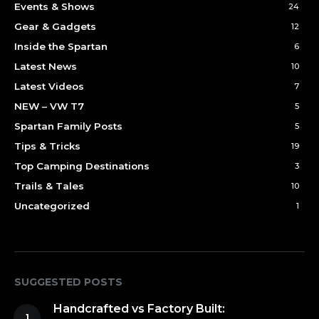
Events & Shows
24
Gear & Gadgets
12
Inside the Spartan
6
Latest News
10
Latest Videos
7
NEW – VW T7
5
Spartan Family Posts
5
Tips & Tricks
19
Top Camping Destinations
3
Trails & Tales
10
Uncategorized
1
SUGGESTED POSTS
Handcrafted vs Factory Built: