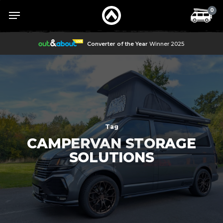
Skip
Menu
Menu
0
to
main
content
Converter of the Year
Winner 2025
Tag
CAMPERVAN STORAGE
SOLUTIONS