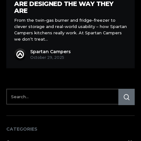
Kitchens
ARE DESIGNED THE WAY THEY
Are
ARE
Designed
From the twin-gas burner and fridge-freezer to
the
clever storage and real-world usability – how Spartan
Way
Campers kitchens really work. At Spartan Campers
They
we don’t treat…
Are
Spartan Campers
October 29, 2025
CATEGORIES