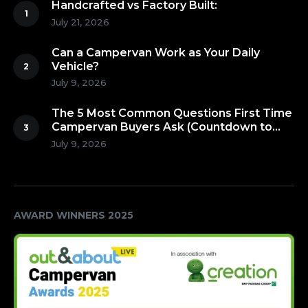
Handcrafted vs Factory Built:
July 21, 2026
Can a Campervan Work as Your Daily
Vehicle?
July 9, 2026
The 5 Most Common Questions First Time
Campervan Buyers Ask (Countdown to
Number 1!)
July 9, 2026
AWARD WINNERS 2025