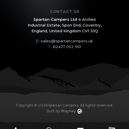
CONTACT US
Spartan Campers Ltd
4 Arches
Industrial Estate,
Spon End, Coventry,
England,
United Kingdom CV1 3JQ
E:
sales@spartancampers.uk
T:
0
2477 052 910
Copyright ©
2026
Spartan Campers. All rights reserved.
Built By
Blayney