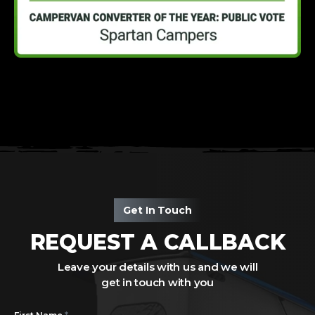
Get In Touch
REQUEST A CALLBACK
Leave your details with us and we will
get in touch with you
*