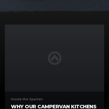
Why
Our
Inside the Spartan
Campervan
WHY OUR CAMPERVAN KITCHENS