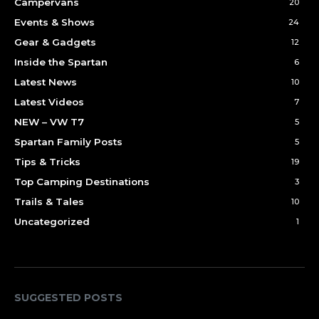
Campervans
20
Events & Shows
24
Gear & Gadgets
12
Inside the Spartan
6
Latest News
10
Latest Videos
7
NEW – VW T7
5
Spartan Family Posts
5
Tips & Tricks
19
Top Camping Destinations
3
Trails & Tales
10
Uncategorized
1
SUGGESTED POSTS