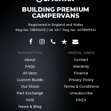
BUILDING PREMIUM
CAMPERVANS
Registered in England and Wales
Reg No. 13855005 | UK VAT Reg No. 407899941
NAVIGATION
USEFUL LINKS
About
Contact
FAQs
Warranty
All Vans
Finance
Custom Builds
Privacy Policy
Our Stock
Terms & Conditions
Part Exchange
Unsubscribe
Sold
FAQ’s
News & Blog