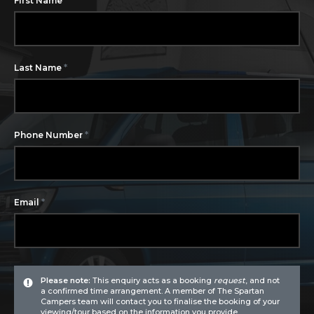
First Name
*
Last Name
*
Phone Number
*
Email
Please note:
This enquiry acts as a booking
request
, and not
a confirmed time arrangement. A member of The Spartan
Campers team will contact you to finalise the booking of your
viewing/tour based on the information you provide.