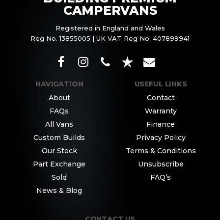
CAMPERVANS
Registered in England and Wales
Reg No. 13855005 | UK VAT Reg No. 407899941
NAVIGATION
USEFUL LINKS
About
Contact
FAQs
Warranty
All Vans
Finance
Custom Builds
Privacy Policy
Our Stock
Terms & Conditions
Part Exchange
Unsubscribe
Sold
FAQ’s
News & Blog
CONTACT US