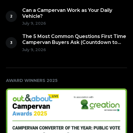
Can a Campervan Work as Your Daily
Vehicle?
July 9, 2026
The 5 Most Common Questions First Time
Campervan Buyers Ask (Countdown to
Number 1!)
July 9, 2026
AWARD WINNERS 2025