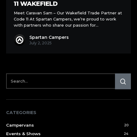
11 WAKEFIELD
Meet Caravan Sam – Our Wakefield Trade Partner at
Code 11 At Spartan Campers, we’re proud to work
with partners who share our passion for…
Spartan Campers
July 2, 2025
CATEGORIES
Campervans
20
Events & Shows
24