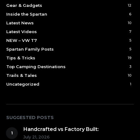
Gear & Gadgets
12
Inside the Spartan
6
Latest News
10
Latest Videos
7
NEW – VW T7
5
Spartan Family Posts
5
Tips & Tricks
19
Top Camping Destinations
3
Trails & Tales
10
Uncategorized
1
SUGGESTED POSTS
Handcrafted vs Factory Built:
July 21, 2026