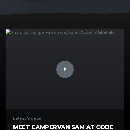
Latest Videos
MEET CAMPERVAN SAM AT CODE