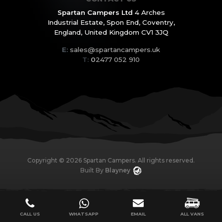
Spartan Campers Ltd
4 Arches
Industrial Estate,
Spon End, Coventry,
England,
United Kingdom CV1 3JQ
E:
sales@spartancampers.uk
T:
0
2477 052 910
Copyright ©
2026
Spartan Campers. All rights reserved.
Built By
Blayney
CALL US
WHATSAPP
EMAIL
ALL VANS