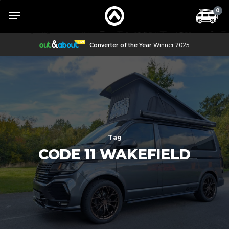
Skip
Menu
Menu
0
to
main
content
Converter of the Year
Winner 2025
Tag
CODE 11 WAKEFIELD