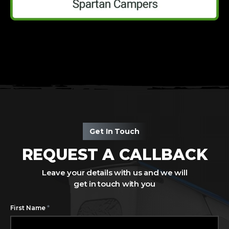
Get In Touch
REQUEST A CALLBACK
Leave your details with us and we will
get in touch with you
*
First Name