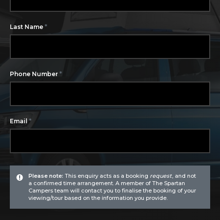
*
Last Name
*
Phone Number
*
Email
Please note:
This enquiry acts as a booking
request
, and not
a confirmed time arrangement. A member of The Spartan
Campers team will contact you to finalise the booking of your
viewing/tour based on the information you provide.