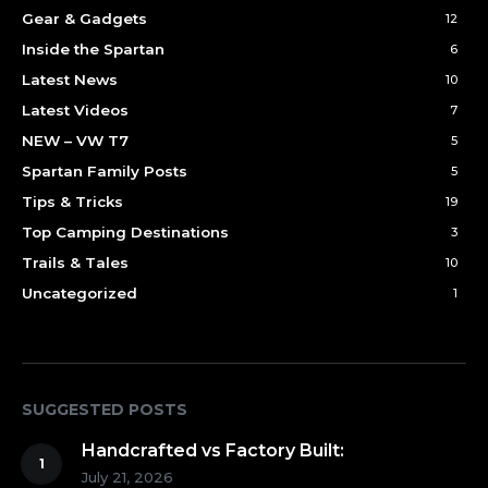
Gear & Gadgets
12
Inside the Spartan
6
Latest News
10
Latest Videos
7
NEW – VW T7
5
Spartan Family Posts
5
Tips & Tricks
19
Top Camping Destinations
3
Trails & Tales
10
Uncategorized
1
SUGGESTED POSTS
Handcrafted vs Factory Built:
July 21, 2026