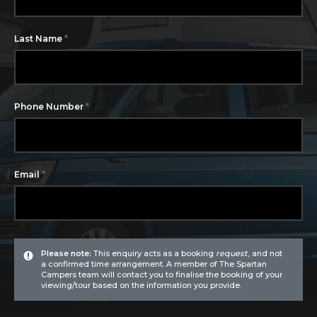
*
Last Name
*
Phone Number
*
Email
Please note:
This enquiry acts as a booking
request
, and not
a confirmed time arrangement. A member of The Spartan
Campers team will contact you to finalise the booking of your
viewing/tour based on the information you provide.