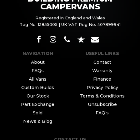
CAMPERVANS
Registered in England and Wales
Reg No. 13855005 | UK VAT Reg No. 407899941
NAVIGATION
USEFUL LINKS
About
Contact
FAQs
Warranty
All Vans
Finance
Custom Builds
Privacy Policy
Our Stock
Terms & Conditions
Part Exchange
Unsubscribe
Sold
FAQ’s
News & Blog
CONTACT US