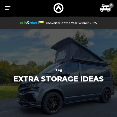
Skip
Menu
Menu
0
to
main
content
Converter of the Year
Winner 2025
Tag
EXTRA STORAGE IDEAS