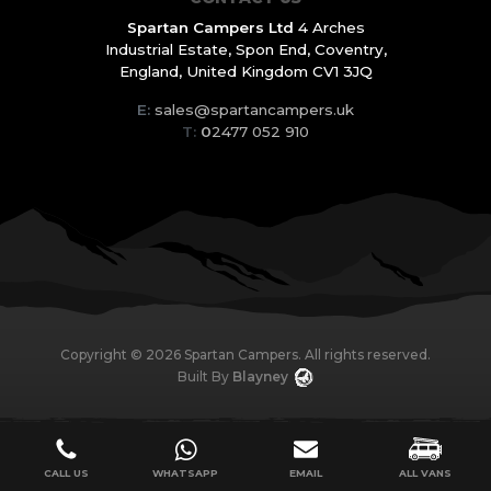
Spartan Campers Ltd
4 Arches
Industrial Estate,
Spon End, Coventry,
England,
United Kingdom CV1 3JQ
E:
sales@spartancampers.uk
T:
0
2477 052 910
Copyright ©
2026
Spartan Campers. All rights reserved.
Built By
Blayney
CALL US
WHATSAPP
EMAIL
ALL VANS