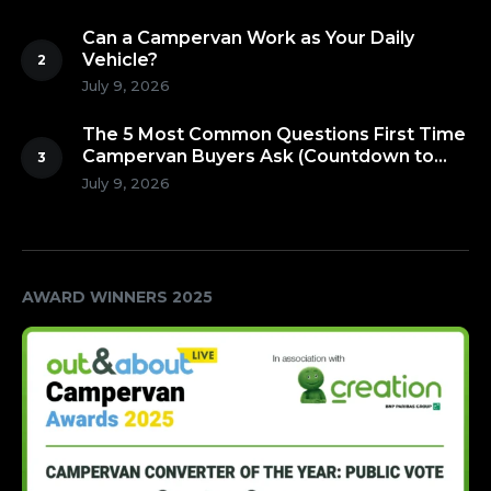
Can a Campervan Work as Your Daily
Vehicle?
July 9, 2026
The 5 Most Common Questions First Time
Campervan Buyers Ask (Countdown to
Number 1!)
July 9, 2026
AWARD WINNERS 2025