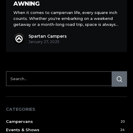
a
AWNING
Drive-
When it comes to campervan life, every square inch
Away
counts. Whether you're embarking on a weekend
Awning
getaway or a month-long road trip, space is always…
Spartan Campers
January 27, 2025
CATEGORIES
Campervans
20
Events & Shows
24