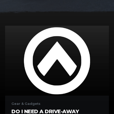
Do
I
Gear & Gadgets
need
DO I NEED A DRIVE-AWAY