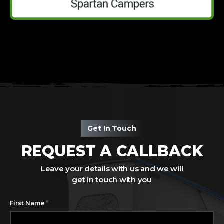
Get In Touch
REQUEST A CALLBACK
Leave your details with us and we will
get in touch with you
*
First Name