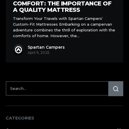
Comfort:
COMFORT: THE IMPORTANCE OF
The
A QUALITY MATTRESS
Importance
Transform Your Travels with Spartan Campers'
of
Custom-Fit Mattresses Embarking on a campervan
a
adventure combines the thrill of exploration with the
Quality
comforts of home. However, the…
Mattress
Spartan Campers
April 9, 2025
CATEGORIES