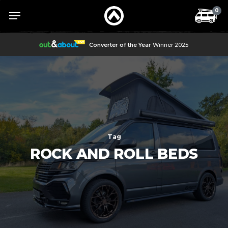
Skip
Menu
Menu
0
to
main
content
Converter of the Year
Winner 2025
Tag
ROCK AND ROLL BEDS