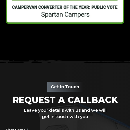
Get In Touch
REQUEST A CALLBACK
Leave your details with us and we will
get in touch with you
*