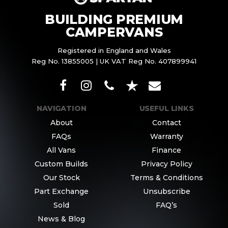
BUILDING PREMIUM
CAMPERVANS
Registered in England and Wales
Reg No. 13855005 | UK VAT Reg No. 407899941
NAVIGATION
USEFUL LINKS
About
Contact
FAQs
Warranty
All Vans
Finance
Custom Builds
Privacy Policy
Our Stock
Terms & Conditions
Part Exchange
Unsubscribe
Sold
FAQ’s
News & Blog