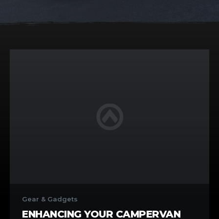
Enhancing
Your
Gear & Gadgets
Campervan
ENHANCING YOUR CAMPERVAN