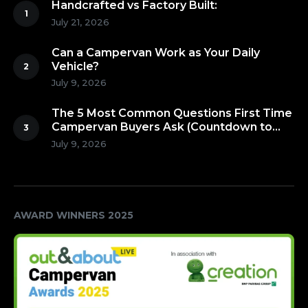
Handcrafted vs Factory Built:
July 21, 2026
Can a Campervan Work as Your Daily
Vehicle?
July 9, 2026
The 5 Most Common Questions First Time
Campervan Buyers Ask (Countdown to
Number 1!)
July 9, 2026
AWARD WINNERS 2025