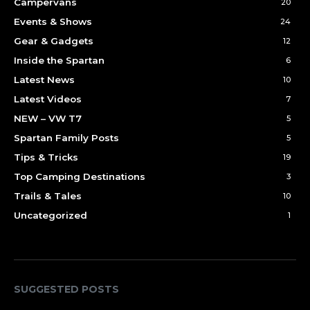
Campervans
20
Events & Shows
24
Gear & Gadgets
12
Inside the Spartan
6
Latest News
10
Latest Videos
7
NEW – VW T7
5
Spartan Family Posts
5
Tips & Tricks
19
Top Camping Destinations
3
Trails & Tales
10
Uncategorized
1
SUGGESTED POSTS