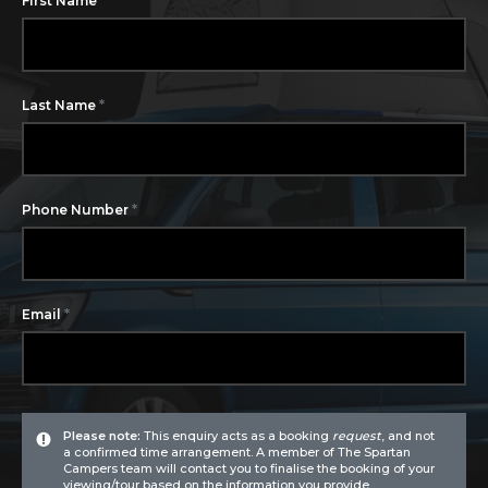
First Name
*
Last Name
*
Phone Number
*
Email
Please note:
This enquiry acts as a booking
request
, and not
a confirmed time arrangement. A member of The Spartan
Campers team will contact you to finalise the booking of your
viewing/tour based on the information you provide.