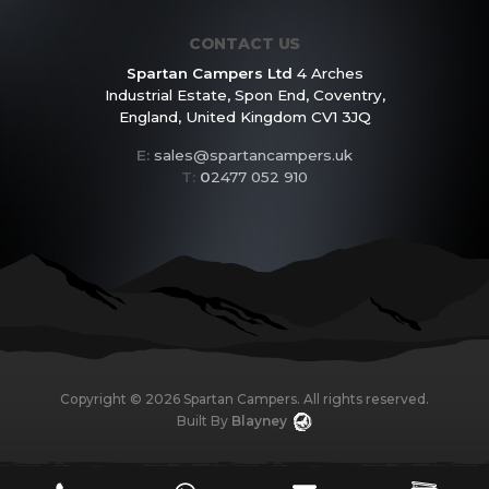
CONTACT US
Spartan Campers Ltd
4 Arches
Industrial Estate,
Spon End, Coventry,
England,
United Kingdom CV1 3JQ
E:
sales@spartancampers.uk
T:
0
2477 052 910
Copyright ©
2026
Spartan Campers. All rights reserved.
Built By
Blayney