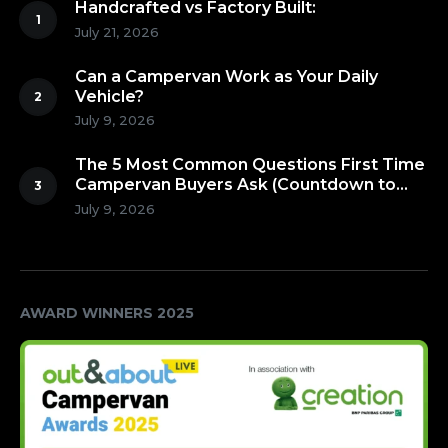
Handcrafted vs Factory Built:
July 21, 2026
Can a Campervan Work as Your Daily
Vehicle?
July 9, 2026
The 5 Most Common Questions First Time
Campervan Buyers Ask (Countdown to
Number 1!)
July 9, 2026
AWARD WINNERS 2025