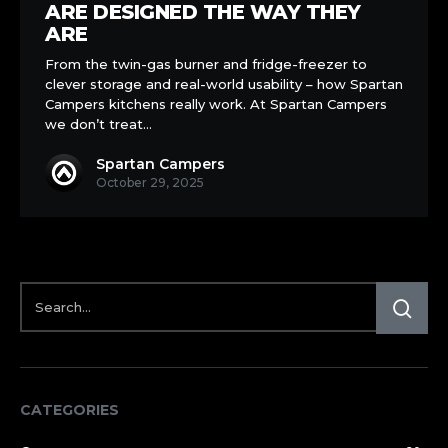
Kitchens
ARE DESIGNED THE WAY THEY
Are
ARE
Designed
From the twin-gas burner and fridge-freezer to
the
clever storage and real-world usability – how Spartan
Way
Campers kitchens really work. At Spartan Campers
They
we don’t treat…
Are
Spartan Campers
October 29, 2025
CATEGORIES