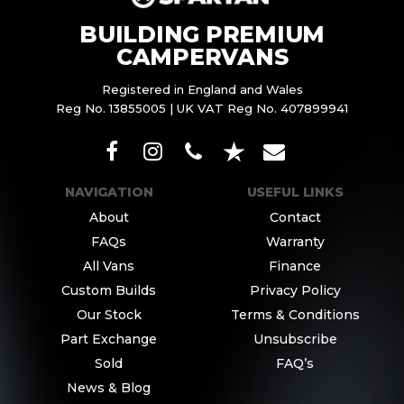
BUILDING PREMIUM
CAMPERVANS
Registered in England and Wales
Reg No. 13855005 | UK VAT Reg No. 407899941
NAVIGATION
USEFUL LINKS
About
Contact
FAQs
Warranty
All Vans
Finance
Custom Builds
Privacy Policy
Our Stock
Terms & Conditions
Part Exchange
Unsubscribe
Sold
FAQ’s
News & Blog