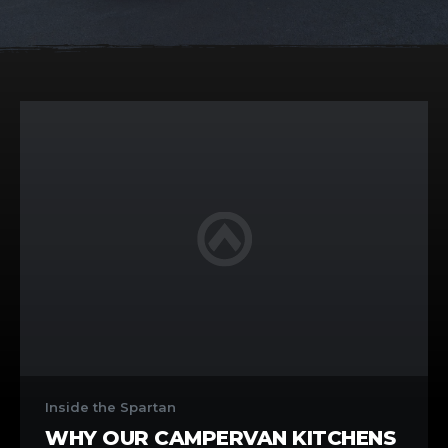
Why
Our
Inside the Spartan
Campervan
WHY OUR CAMPERVAN KITCHENS