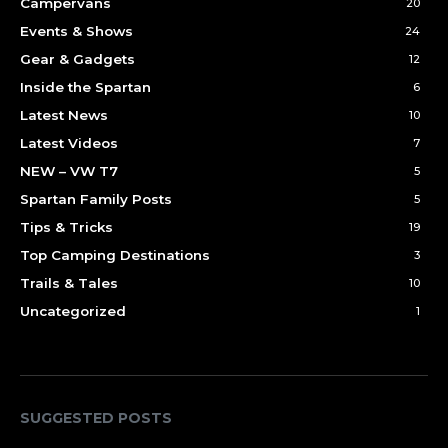
Campervans
20
Events & Shows
24
Gear & Gadgets
12
Inside the Spartan
6
Latest News
10
Latest Videos
7
NEW – VW T7
5
Spartan Family Posts
5
Tips & Tricks
19
Top Camping Destinations
3
Trails & Tales
10
Uncategorized
1
SUGGESTED POSTS