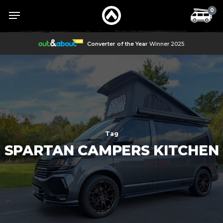
Skip
Menu
Menu
0
to
main
content
Converter of the Year
Winner 2025
Tag
SPARTAN CAMPERS KITCHEN