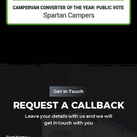
Get In Touch
REQUEST A CALLBACK
Leave your details with us and we will
get in touch with you
*