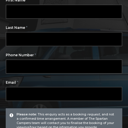
First Name
*
Last Name
*
Phone Number
*
Email
Please note:
This enquiry acts as a booking
request
, and not
a confirmed time arrangement. A member of The Spartan
Campers team will contact you to finalise the booking of your
viewing/tour based on the information you provide.