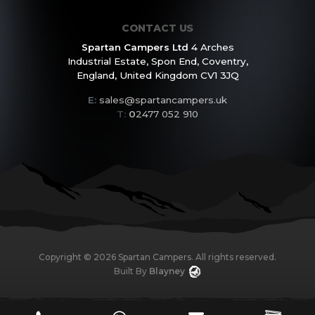
CONTACT US
Spartan Campers Ltd
4 Arches
Industrial Estate,
Spon End, Coventry,
England,
United Kingdom CV1 3JQ
E:
sales@spartancampers.uk
T:
0
2477 052 910
Copyright ©
2026
Spartan Campers. All rights reserved.
Built By
Blayney