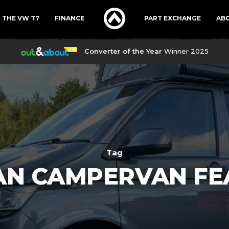
THE VW T7
FINANCE
PART EXCHANGE
AB
Converter of the Year
Winner 2025
Tag
AN CAMPERVAN FE