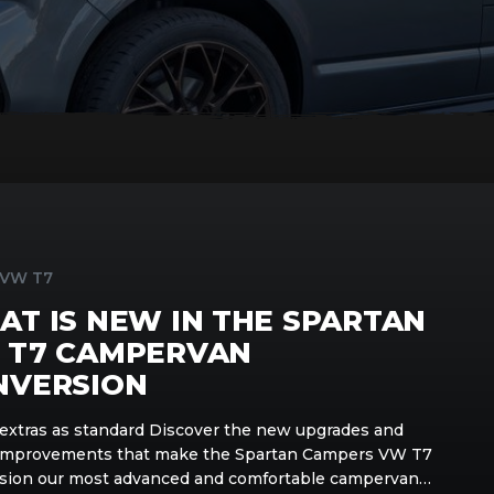
 VW T7
T IS NEW IN THE SPARTAN
 T7 CAMPERVAN
NVERSION
extras as standard Discover the new upgrades and
improvements that make the Spartan Campers VW T7
sion our most advanced and comfortable campervan…