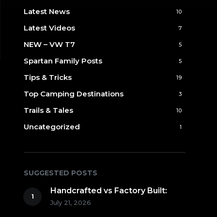
Latest News
10
Latest Videos
7
NEW – VW T7
5
Spartan Family Posts
5
Tips & Tricks
19
Top Camping Destinations
3
Trails & Tales
10
Uncategorized
1
SUGGESTED POSTS
Handcrafted vs Factory Built:
July 21, 2026