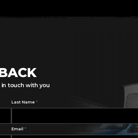
LBACK
 in touch with you
Last Name
*
Email
*