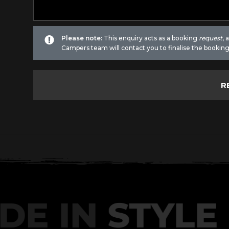
Please note:
This enquiry acts as a booking
request
,
Campers team will contact you to finalise the booking
DE IN
STYLE