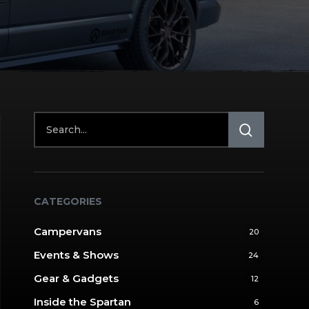
CATEGORIES
Campervans
20
Events & Shows
24
Gear & Gadgets
12
Inside the Spartan
6