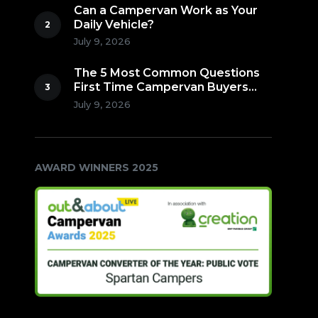
Can a Campervan Work as Your
Daily Vehicle?
July 9, 2026
The 5 Most Common Questions
First Time Campervan Buyers
Ask (Countdown to Number 1!)
July 9, 2026
AWARD WINNERS 2025