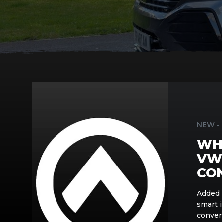
What
Is
New
in
NEW -
the
WHA
Spartan
VW
VW
T7
CO
Campervan
Conversion
Added 
smart 
conver