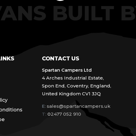
VANS BUILT
LINKS
CONTACT US
Spartan Campers Ltd
4 Arches Industrial Estate,
Spon End, Coventry, England,
United Kingdom CV1 3JQ
licy
E:
sales@spartancampers.uk
onditions
T:
0
2477 052 910
be