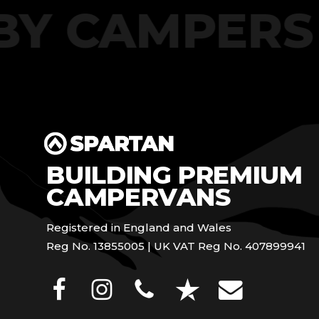
T BY CAMPE
BUILDING PREMIUM
CAMPERVANS
Registered in England and Wales
Reg No. 13855005 | UK VAT Reg No. 407899941