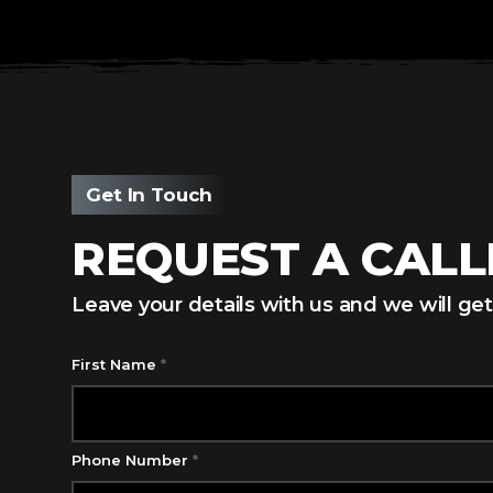
Get In Touch
REQUEST A CAL
Leave your details with us and we will get
First Name
*
Phone Number
*