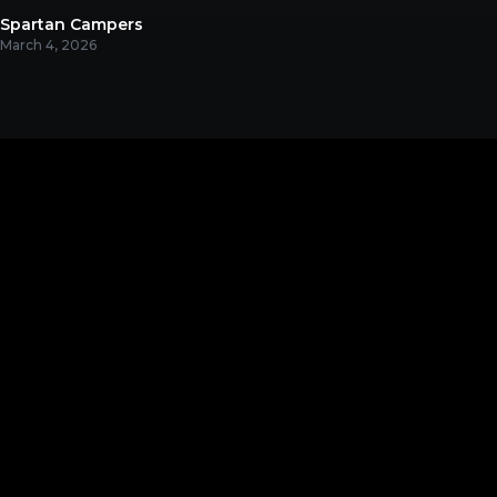
Spartan Campers
March 4, 2026