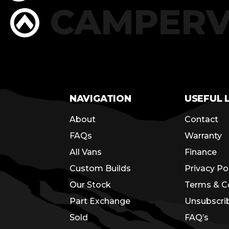
RS
CAMPER
NAVIGATION
USEFUL 
About
Contact
FAQs
Warranty
All Vans
Finance
Custom Builds
Privacy Po
Our Stock
Terms & C
Part Exchange
Unsubscri
Sold
FAQ’s