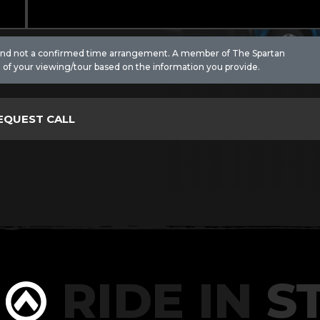
 and not a confirmed time arrangement. A member of The Spartan
 of your viewing/tour based on the information you provide.
RIDE IN
ST