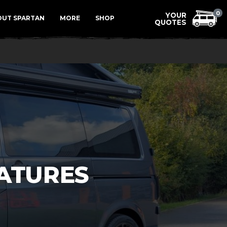
Menu
0
OUT SPARTAN
MORE
SHOP
ATURES