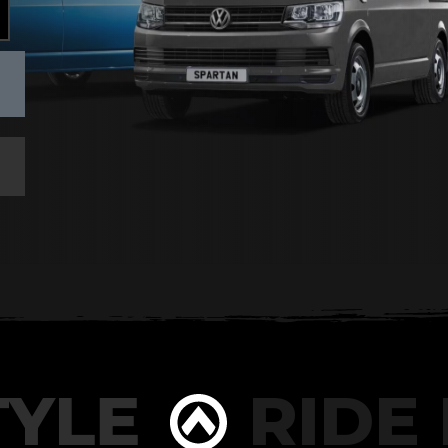
YLE
RIDE I