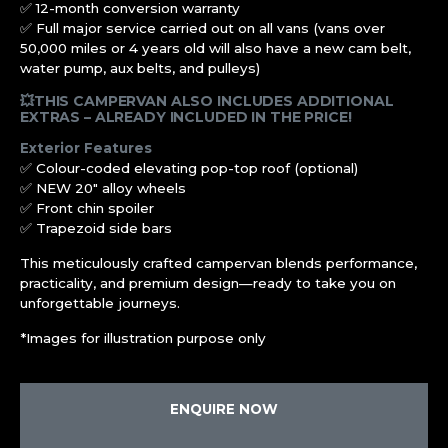
✅ 12-month conversion warranty
✅ Full major service carried out on all vans (vans over
50,000 miles or 4 years old will also have a new cam belt,
water pump, aux belts, and pulleys)
💥THIS CAMPERVAN ALSO INCLUDES ADDITIONAL
EXTRAS – ALREADY INCLUDED IN THE PRICE!
Exterior Features
✅ Colour-coded elevating pop-top roof (optional)
✅ NEW 20″ alloy wheels
✅ Front chin spoiler
✅ Trapezoid side bars
This meticulously crafted campervan blends performance,
practicality, and premium design—ready to take you on
unforgettable journeys.
*Images for illustration purpose only
ENQUIRE NOW