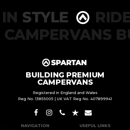
IN
STYLE
RIDE
CAMPERVANS B
BUILDING PREMIUM
CAMPERVANS
Registered in England and Wales
Reg No. 13855005 | UK VAT Reg No. 407899941
NAVIGATION
USEFUL LINKS