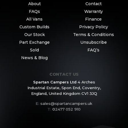
About
Contact
FAQs
Warranty
All Vans
Finance
Custom Builds
Privacy Policy
Our Stock
Terms & Conditions
Part Exchange
Unsubscribe
Sold
FAQ’s
News & Blog
CONTACT US
Spartan Campers Ltd
4 Arches
Industrial Estate,
Spon End, Coventry,
England,
United Kingdom CV1 3JQ
E:
sales@spartancampers.uk
T:
0
2477 052 910