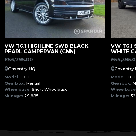
MORE INFORMATION
VW T6.1 HIGHLINE SWB BLACK
VW T6.1
PEARL CAMPERVAN (CNN)
WHITE C
£
56,795.00
£
54,395.
Coventry HQ
Coventry
Model:
T6.1
Model:
T6.1
Gearbox:
Manual
Gearbox:
M
Wheelbase:
Short Wheelbase
Wheelbase
Mileage:
29,885
Mileage:
32