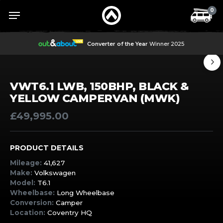
Skip
Menu
Menu
0
to
main
content
Converter of the Year
Winner 2025
VWT6.1 LWB, 150BHP, BLACK &
YELLOW CAMPERVAN (MWK)
£
49,995.00
PRODUCT DETAILS
Mileage:
41,627
Make:
Volkswagen
Model:
T6.1
Wheelbase:
Long Wheelbase
Conversion:
Camper
Location:
Coventry HQ