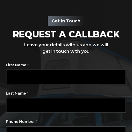
Get In Touch
REQUEST A CALLBACK
Leave your details with us and we will
get in touch with you
*
First Name
*
Last Name
*
Phone Number