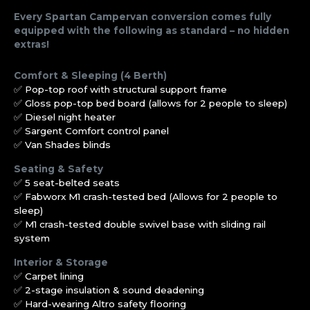
Every Spartan Campervan conversion comes fully
equipped with the following as standard – no hidden
extras!
Comfort & Sleeping (4 Berth)
✅ Pop-top roof with structural support frame
✅ Gloss pop-top bed board (allows for 2 people to sleep)
✅ Diesel night heater
✅ Sargent Comfort control panel
✅ Van Shades blinds
Seating & Safety
✅ 5 seat-belted seats
✅ Fabworx M1 crash-tested bed (Allows for 2 people to
sleep)
✅ M1 crash-tested double swivel base with sliding rail
system
Interior & Storage
✅ Carpet lining
✅ 2-stage insulation & sound deadening
✅ Hard-wearing Altro safety flooring