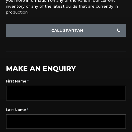
you more information on any of the vans in our current
inventory or any of the latest builds that are currently in
production.
CALL SPARTAN
MAKE AN ENQUIRY
*
First Name
*
Last Name