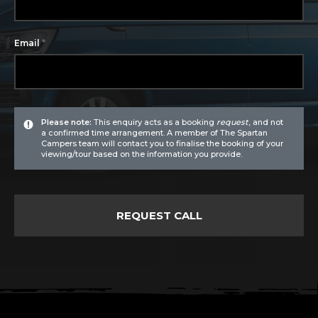
*
Email
Please note:
This enquiry acts as a booking
request
, and not
a confirmed time arrangement. A member of The Spartan
Campers team will contact you to finalise the booking of your
viewing/tour based on the information you provide.