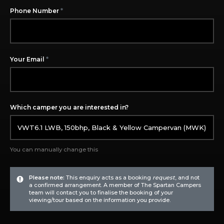
*
Phone Number
*
Your Email
Which camper you are interested in?
You can manually change this
Please note:
This enquiry acts as a booking
request
, and not
a confirmed arrangement. A member of The Spartan Campers
team will contact you to finalise the booking of your
viewing/tour based on the information you provide.