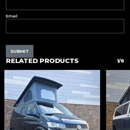
Email
RELATED PRODUCTS
1/6