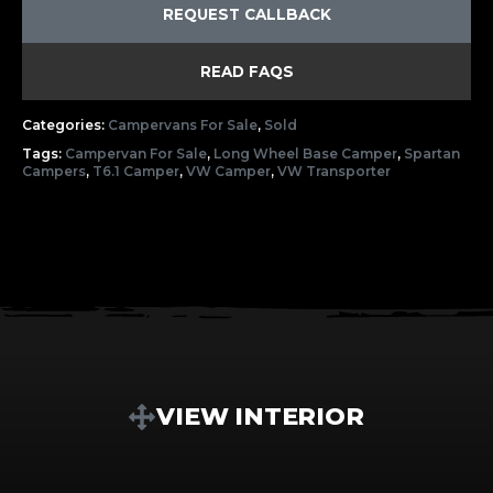
REQUEST CALLBACK
READ FAQS
Categories:
Campervans For Sale
,
Sold
Tags:
Campervan For Sale
,
Long Wheel Base Camper
,
Spartan
Campers
,
T6.1 Camper
,
VW Camper
,
VW Transporter
VIEW INTERIOR