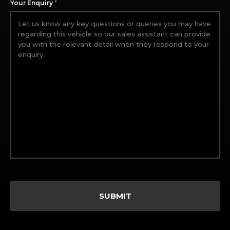
*
Your Enquiry