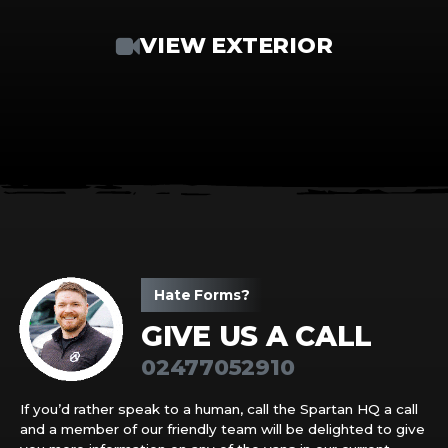
VIEW EXTERIOR
Hate Forms?
GIVE US A CALL
02477052910
If you’d rather speak to a human, call the Spartan HQ a call
and a member of our friendly team will be delighted to give