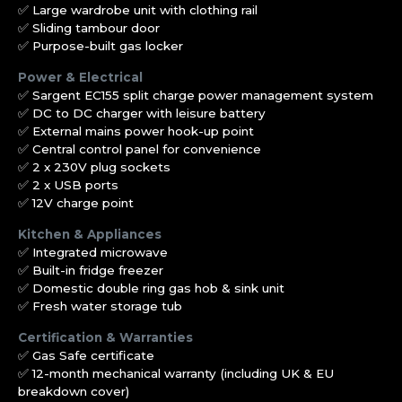
✅ Large wardrobe unit with clothing rail
✅ Sliding tambour door
✅ Purpose-built gas locker
Power & Electrical
✅ Sargent EC155 split charge power management system
✅ DC to DC charger with leisure battery
✅ External mains power hook-up point
✅ Central control panel for convenience
✅ 2 x 230V plug sockets
✅ 2 x USB ports
✅ 12V charge point
Kitchen & Appliances
✅ Integrated microwave
✅ Built-in fridge freezer
✅ Domestic double ring gas hob & sink unit
✅ Fresh water storage tub
Certification & Warranties
✅ Gas Safe certificate
✅ 12-month mechanical warranty (including UK & EU
breakdown cover)