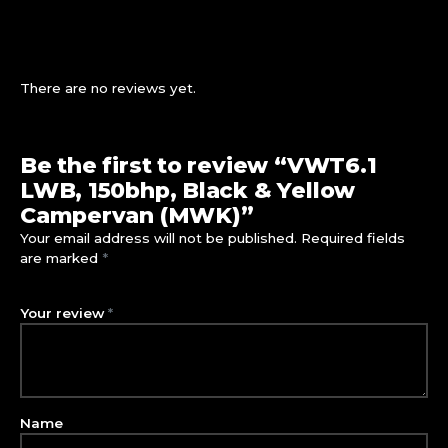
There are no reviews yet.
Be the first to review “VWT6.1
LWB, 150bhp, Black & Yellow
Campervan (MWK)”
Your email address will not be published.
Required fields
are marked
*
Your review
*
Name