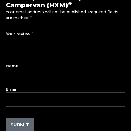
Campervan (HXM)”
Your email address will not be published.
Required fields
are marked
*
Your review
*
Name
Email