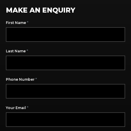
MAKE AN ENQUIRY
*
First Name
*
Last Name
*
Phone Number
*
Your Email