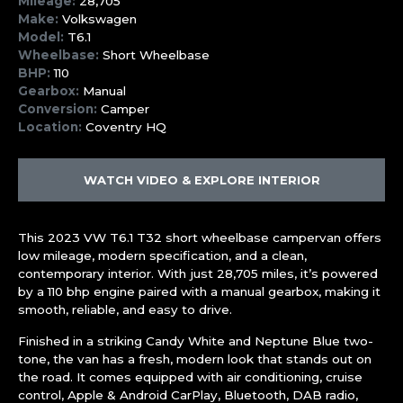
Mileage:
28,705
Make:
Volkswagen
Model:
T6.1
Wheelbase:
Short Wheelbase
BHP:
110
Gearbox:
Manual
Conversion:
Camper
Location:
Coventry HQ
WATCH VIDEO & EXPLORE INTERIOR
This 2023 VW T6.1 T32 short wheelbase campervan offers
low mileage, modern specification, and a clean,
contemporary interior. With just 28,705 miles, it’s powered
by a 110 bhp engine paired with a manual gearbox, making it
smooth, reliable, and easy to drive.
Finished in a striking Candy White and Neptune Blue two-
tone, the van has a fresh, modern look that stands out on
the road. It comes equipped with air conditioning, cruise
control, Apple & Android CarPlay, Bluetooth, DAB radio,