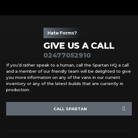
Hate Forms?
GIVE US A CALL
02477052910
If you’d rather speak to a human, call the Spartan HQ a call
and a member of our friendly team will be delighted to give
you more information on any of the vans in our current
inventory or any of the latest builds that are currently in
production.
CALL SPARTAN