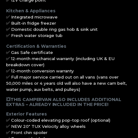
✅ 12V charge point
Kitchen & Appliances
✅ Integrated microwave
✅ Built-in fridge freezer
✅ Domestic double ring gas hob & sink unit
✅ Fresh water storage tub
Certification & Warranties
✅ Gas Safe certificate
✅ 12-month mechanical warranty (including UK & EU
breakdown cover)
✅ 12-month conversion warranty
✅ Full major service carried out on all vans (vans over
50,000 miles or 4 years old will also have a new cam belt,
water pump, aux belts, and pulleys)
💥THIS CAMPERVAN ALSO INCLUDES ADDITIONAL
EXTRAS – ALREADY INCLUDED IN THE PRICE!
Exterior Features
✅ Colour-coded elevating pop-top roof (optional)
✅ NEW 20″ TUX Velocity alloy wheels
✅ Front chin spoiler