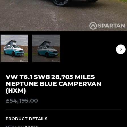
VW T6.1 SWB 28,705 MILES
NEPTUNE BLUE CAMPERVAN
(HXM)
£
54,195.00
PRODUCT DETAILS