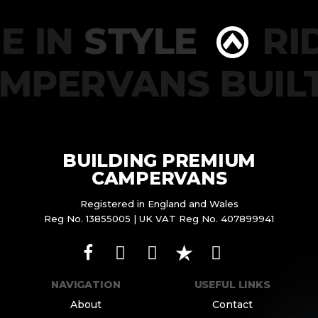
E IN
STYLE
RID
AMPERVANS BUIL
BUILDING PREMIUM
CAMPERVANS
Registered in England and Wales
Reg No. 13855005 | UK VAT Reg No. 407899941
NAVIGATION
USEFUL LINKS
About
Contact