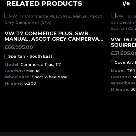
RELATED PRODUCTS
1/6
MORE INFORMATION
VW T7 COMMERCE PLUS. SWB,
MANUAL, ASCOT GREY CAMPERVAN
VW T6.1 
(SXX)
SQUIRRE
£
66,995.00
£
51,695.0
Spartan - South East
Coventry
Model:
Commerce Plus, T7
Model:
T6.1
Gearbox:
Manual
Gearbox:
M
Wheelbase:
Short Wheelbase
Wheelbase
Mileage:
6,200
Mileage:
30