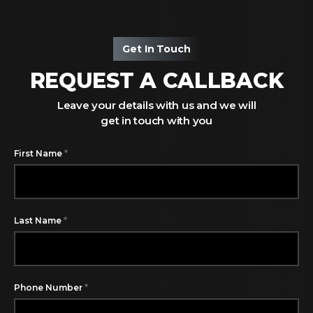
Get In Touch
REQUEST A CALLBACK
Leave your details with us and we will
get in touch with you
*
First Name
*
Last Name
*
Phone Number