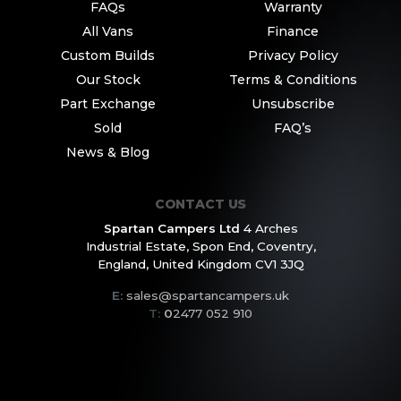
FAQs
Warranty
All Vans
Finance
Custom Builds
Privacy Policy
Our Stock
Terms & Conditions
Part Exchange
Unsubscribe
Sold
FAQ’s
News & Blog
CONTACT US
Spartan Campers Ltd
4 Arches
Industrial Estate,
Spon End, Coventry,
England,
United Kingdom CV1 3JQ
E:
sales@spartancampers.uk
T:
0
2477 052 910