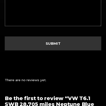
There are no reviews yet.
Be the first to review “VW T6.1
SWB 28,705 miles Neptune Blue