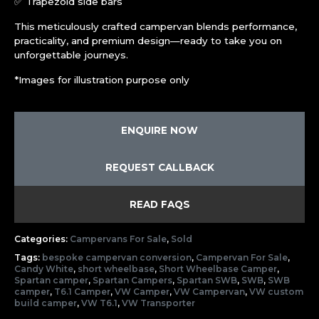
✅ Trapezoid side bars
This meticulously crafted campervan blends performance,
practicality, and premium design—ready to take you on
unforgettable journeys.
*Images for illustration purpose only
ENQUIRE NOW
REQUEST CALLBACK
READ FAQS
Categories:
Campervans For Sale
,
Sold
Tags:
bespoke campervan conversion
,
Campervan For Sale
,
Candy White
,
short wheelbase
,
Short Wheelbase Camper
,
Spartan camper
,
Spartan Campers
,
Spartan SWB
,
SWB
,
SWB
camper
,
T6.1 Camper
,
VW Camper
,
VW Campervan
,
VW custom
build camper
,
VW T6.1
,
VW Transporter