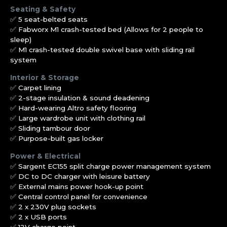
Seating & Safety
✅ 5 seat-belted seats
✅ Fabworx M1 crash-tested bed (Allows for 2 people to
sleep)
✅ M1 crash-tested double swivel base with sliding rail
system
Interior & Storage
✅ Carpet lining
✅ 2-stage insulation & sound deadening
✅ Hard-wearing Altro safety flooring
✅ Large wardrobe unit with clothing rail
✅ Sliding tambour door
✅ Purpose-built gas locker
Power & Electrical
✅ Sargent EC155 split charge power management system
✅ DC to DC charger with leisure battery
✅ External mains power hook-up point
✅ Central control panel for convenience
✅ 2 x 230V plug sockets
✅ 2 x USB ports