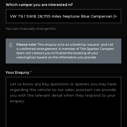
Which camper you are interested in?
You can manually change this
Please note:
This enquiry acts as a booking
request
, and not
a confirmed arrangement. A member of The Spartan Campers
team will contact you to finalise the booking of your
viewing/tour based on the information you provide.
*
Your Enquiry