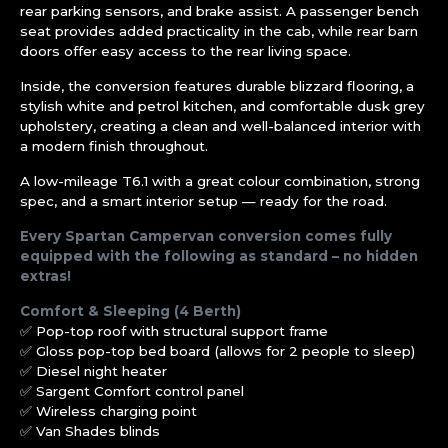
rear parking sensors, and brake assist. A passenger bench
seat provides added practicality in the cab, while rear barn
doors offer easy access to the rear living space.
Inside, the conversion features durable blizzard flooring, a
stylish white and petrol kitchen, and comfortable dusk grey
upholstery, creating a clean and well-balanced interior with
a modern finish throughout.
A low-mileage T6.1 with a great colour combination, strong
spec, and a smart interior setup — ready for the road.
Every Spartan Campervan conversion comes fully
equipped with the following as standard – no hidden
extras!
Comfort & Sleeping (4 Berth)
✅ Pop-top roof with structural support frame
✅ Gloss pop-top bed board (allows for 2 people to sleep)
✅ Diesel night heater
✅ Sargent Comfort control panel
✅ Wireless charging point
✅ Van Shades blinds