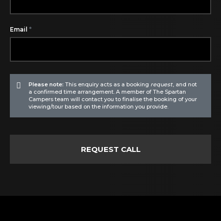
*
Email
Please note:
This enquiry acts as a booking
request
, and not
a confirmed time arrangement. A member of The Spartan
Campers team will contact you to finalise the booking of your
viewing/tour based on the information you provide.