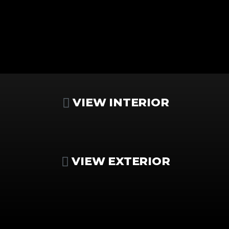
VIEW INTERIOR
VIEW EXTERIOR