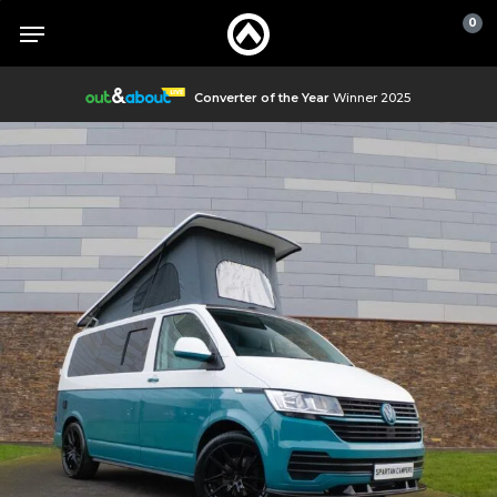
Skip
Menu
Menu
0
to
main
content
Converter of the Year
Winner 2025