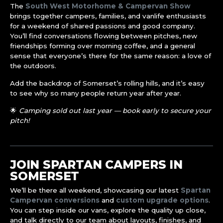
The
South West Motorhome & Campervan Show
brings together campers, families, and vanlife enthusiasts
for a weekend of shared passions and good company.
You’ll find conversations flowing between pitches, new
friendships forming over morning coffee, and a general
sense that everyone’s there for the same reason: a love of
the outdoors.
Add the backdrop of Somerset’s rolling hills, and it’s easy
to see why so many people return year after year.
🌟
Camping sold out last year — book early to secure your
pitch!
JOIN SPARTAN CAMPERS IN
SOMERSET
We’ll be there all weekend, showcasing our latest
Spartan
Campervan conversions
and
custom upgrade options
.
You can step inside our vans, explore the quality up close,
and talk directly to our team about layouts, finishes, and