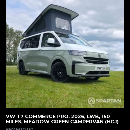
MORE INFORMATION
VW T7 COMMERCE PRO, 2026, LWB, 150
MILES, MEADOW GREEN CAMPERVAN (HCJ)
£
67,600.00