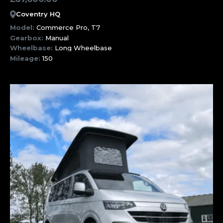
Coventry HQ
Model:
Commerce Pro, T7
Gearbox:
Manual
Wheelbase:
Long Wheelbase
Mileage:
150