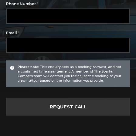
*
Phone Number
*
Email
Please note:
This enquiry acts as a booking
request
, and not
a confirmed time arrangement. A member of The Spartan
Campers team will contact you to finalise the booking of your
viewing/tour based on the information you provide.