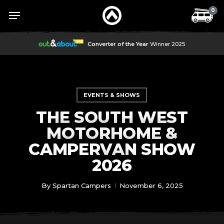
Skip
Menu
Menu
0
to
main
content
Converter of the Year
Winner 2025
EVENTS & SHOWS
THE SOUTH WEST
MOTORHOME &
CAMPERVAN SHOW
2026
By
Spartan Campers
November 6, 2025