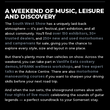
A WEEKEND OF MUSIC, LEISURE
AND DISCOVERY
The
South West Show
has a uniquely laid-back
atmosphere — it’s part festival, part exhibition, and all
about community. You’ll find
over 150 exhibitors
,
30+
trusted dealers
, and
250+ new and used motorhomes
and campervans
for sale, giving you the chance to
explore every style, size and layout in one place.
But there’s plenty more than vehicles on show. Across the
weekend, you can take part in
Vanlife Eats cookery
demos
,
bFRANK wellness workshops
, and
free expert
talks
in the Advice Centre. There are also
motorhome
manoeuvring courses
if you want to sharpen your driving
skills before your next road trip.
And when the sun sets, the showground comes alive with
four nights of live music
celebrating the sounds of guitar
legends — a perfect soundtrack to your Somerset stay.