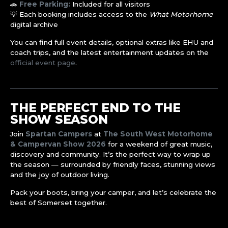
🚗
Free Parking:
Included for all visitors
💡 Each booking includes access to the
What Motorhome
digital archive
You can find full event details, optional extras like EHU and
coach trips, and the latest entertainment updates on the
official event page
.
THE PERFECT END TO THE
SHOW SEASON
Join
Spartan Campers
at
The South West Motorhome
& Campervan Show 2026
for a weekend of great music,
discovery and community. It’s the perfect way to wrap up
the season — surrounded by friendly faces, stunning views
and the joy of outdoor living.
Pack your boots, bring your camper, and let’s celebrate the
best of Somerset together.