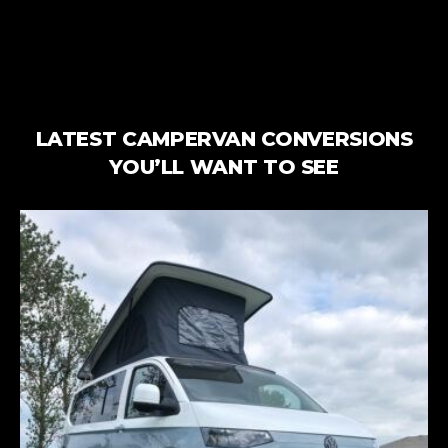
LATEST CAMPERVAN CONVERSIONS
YOU’LL WANT TO SEE