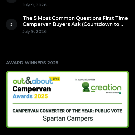
July 9, 2026
The 5 Most Common Questions First Time
Campervan Buyers Ask (Countdown to
Number 1!)
July 9, 2026
AWARD WINNERS 2025