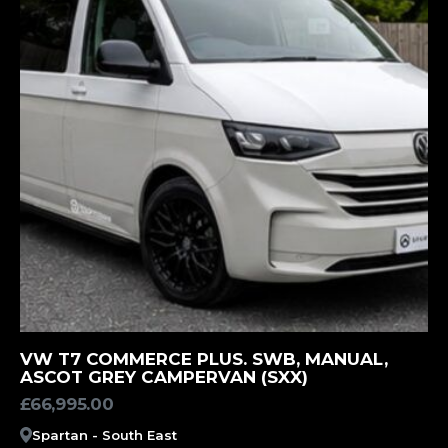
MORE INFORMATION
VW T7 COMMERCE PLUS. SWB, MANUAL,
ASCOT GREY CAMPERVAN (SXX)
£
66,995.00
Spartan - South East