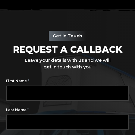
Get In Touch
REQUEST A CALLBACK
Leave your details with us and we will
get in touch with you
*
First Name
*
Last Name