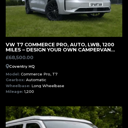
MORE INFORMATION
VW T7 COMMERCE PRO, AUTO, LWB, 1200
MILES – DESIGN YOUR OWN CAMPERVAN
(SWK)
£
68,500.00
Coventry HQ
Model:
Commerce Pro, T7
Gearbox:
Automatic
Wheelbase:
Long Wheelbase
Mileage:
1,200