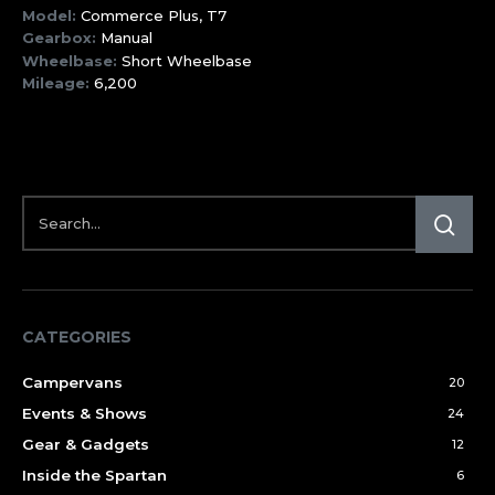
Model:
Commerce Plus, T7
Gearbox:
Manual
Wheelbase:
Short Wheelbase
Mileage:
6,200
CATEGORIES
Campervans
20
Events & Shows
24
Gear & Gadgets
12
Inside the Spartan
6