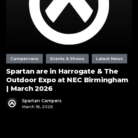
Outdoor
Expo
at
NEC
Birmingham
|
March
2026
Campervans
Events & Shows
Latest News
Spartan are in Harrogate & The
Outdoor Expo at NEC Birmingham
| March 2026
Spartan Campers
March 18, 2026