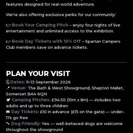
features designed for real-world adventure.
We’re also offering exclusive perks for our community:
👉
Book Your Camping Pitch
– enjoy four nights of live
entertainment and unlimited access to the exhibition.
👉
Book Day Tickets with 10% Off
– Spartan Campers
Club members save on advance tickets.
PLAN YOUR VISIT
🗓️
Dates:
11–13 September 2026
📍
Venue:
The Bath & West Showground, Shepton Mallet,
Somerset BA4 6QN
🏕️
Camping Pitches:
£94.50 (10m x 8m) — includes two
adults and up to three children
🎟️
Day Tickets:
£10 in advance (£15 on the gate) — under-
17s go free
🐾
Dog Friendly:
Yes — well-behaved dogs are welcome
throughout the showground