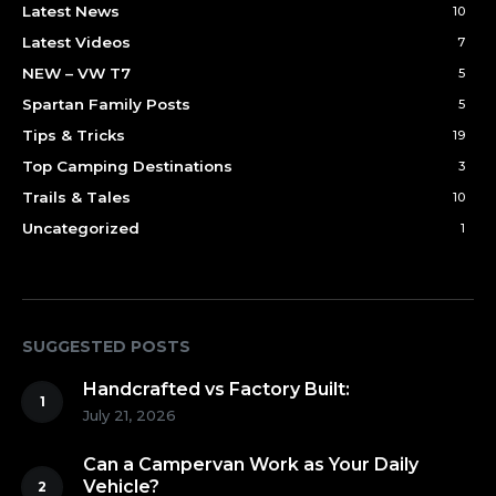
Latest News
10
Latest Videos
7
NEW – VW T7
5
Spartan Family Posts
5
Tips & Tricks
19
Top Camping Destinations
3
Trails & Tales
10
Uncategorized
1
SUGGESTED POSTS
Handcrafted vs Factory Built:
July 21, 2026
Can a Campervan Work as Your Daily
Vehicle?