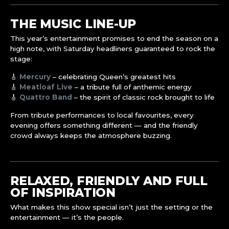
THE MUSIC LINE-UP
This year’s entertainment promises to end the season on a
high note, with Saturday headliners guaranteed to rock the
stage:
🎸
Mercury
– celebrating Queen’s greatest hits
🎸
Meatloaf Live
– a tribute full of anthemic energy
🎸
Quattro Band
– the spirit of classic rock brought to life
From tribute performances to local favourites, every
evening offers something different — and the friendly
crowd always keeps the atmosphere buzzing.
RELAXED, FRIENDLY AND FULL
OF INSPIRATION
What makes this show special isn’t just the setting or the
entertainment — it’s the people.