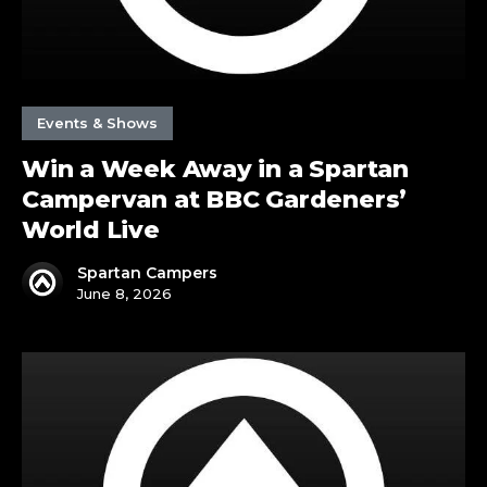
Gardeners’
World
Live
Events & Shows
Win a Week Away in a Spartan
Campervan at BBC Gardeners’
World Live
Spartan Campers
June 8, 2026
Spartan
are
in
Harrogate
&
The