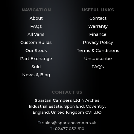
NAVIGATION
USEFUL LINKS
About
Contact
FAQs
Warranty
All Vans
Finance
Custom Builds
Privacy Policy
Our Stock
Terms & Conditions
Part Exchange
Unsubscribe
Sold
FAQ’s
News & Blog
CONTACT US
Spartan Campers Ltd
4 Arches
Industrial Estate,
Spon End, Coventry,
England,
United Kingdom CV1 3JQ
E:
sales@spartancampers.uk
T:
0
2477 052 910