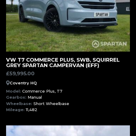
MORE INFORMATION
VW T7 COMMERCE PLUS, SWB, SQUIRREL
GREY SPARTAN CAMPERVAN (EFF)
£
59,995.00
Coventry HQ
Model:
Commerce Plus, T7
Gearbox:
Manual
Wheelbase:
Short Wheelbase
Mileage:
11,482