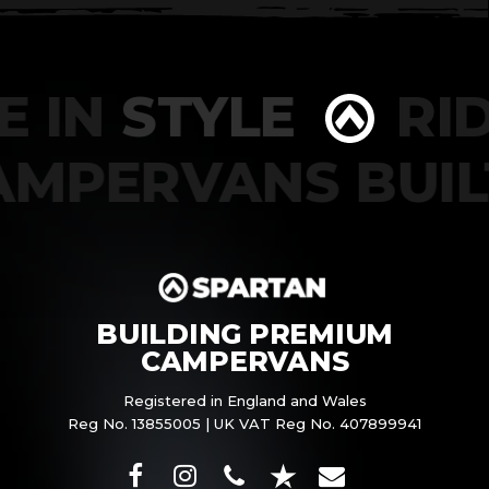
 IN
STYLE
RID
CAMPERVANS BU
BUILDING PREMIUM
CAMPERVANS
Registered in England and Wales
Reg No. 13855005 | UK VAT Reg No. 407899941