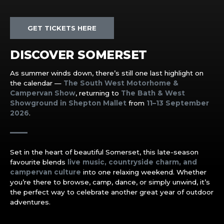
GET TICKETS HERE
DISCOVER SOMERSET
As summer winds down, there’s still one last highlight on
the calendar —
The South West Motorhome &
Campervan Show
, returning to
The Bath & West
Showground in Shepton Mallet
from
11–13 September
2026
.
Set in the heart of beautiful Somerset, this late-season
favourite blends
live music, countryside charm, and
campervan culture
into one relaxing weekend. Whether
you’re there to browse, camp, dance, or simply unwind, it’s
the perfect way to celebrate another great year of outdoor
adventures.