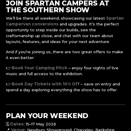
JOIN SPARTAN CAMPERS AT
THE SOUTHERN SHOW
We’ll be there all weekend, showcasing our latest
Spartan
Campervan conversions
and upgrades. It’s the perfect
opportunity to step inside our builds, see the
craftsmanship up close, and chat with our team about
layouts, features, and ideas for your next adventure.
And if you’re joining us, there are two great offers to make
it even better:
👉
Book Your Camping Pitch
– enjoy four nights of live
music and full access to the exhibition.
👉
Book Day Tickets with 10% Off
– save on entry and
spend a day exploring everything the show has to offer.
PLAN YOUR WEEKEND
🗓️
Dates:
15–17 May 2026
📍
Venue:
Newbury Showground, Chieveley, Berkshire