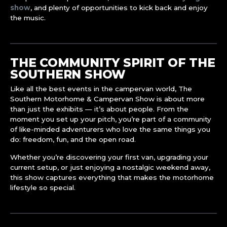
show
, and plenty of opportunities to kick back and enjoy
the music.
THE COMMUNITY SPIRIT OF THE
SOUTHERN SHOW
Like all the best events in the campervan world, The
Southern Motorhome & Campervan Show is about more
than just the exhibits — it’s about people. From the
moment you set up your pitch, you’re part of a community
of like-minded adventurers who love the same things you
do: freedom, fun, and the open road.
Whether you’re discovering your first van, upgrading your
current setup, or just enjoying a nostalgic weekend away,
this show captures everything that makes the motorhome
lifestyle so special.