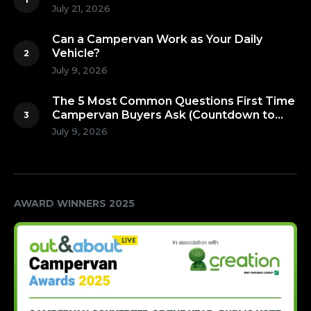
July 21, 2026
Can a Campervan Work as Your Daily
Vehicle?
July 9, 2026
The 5 Most Common Questions First Time
Campervan Buyers Ask (Countdown to
Number 1!)
July 9, 2026
AWARD WINNERS 2025