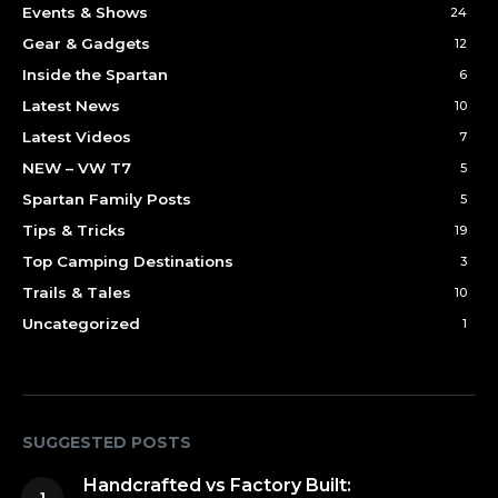
Events & Shows
24
Gear & Gadgets
12
Inside the Spartan
6
Latest News
10
Latest Videos
7
NEW – VW T7
5
Spartan Family Posts
5
Tips & Tricks
19
Top Camping Destinations
3
Trails & Tales
10
Uncategorized
1
SUGGESTED POSTS
Handcrafted vs Factory Built: