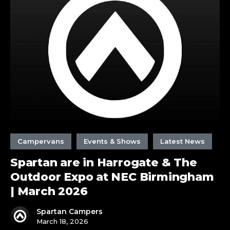
in
Harrogate
&
The
Outdoor
Expo
at
NEC
Birmingham
|
March
2026
Campervans
Events & Shows
Latest News
Spartan are in Harrogate & The
Outdoor Expo at NEC Birmingham
| March 2026
Spartan Campers
March 18, 2026