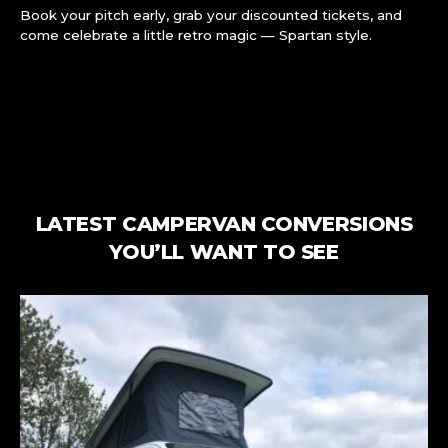
Book your pitch early, grab your discounted tickets, and
come celebrate a little retro magic — Spartan style.
LATEST CAMPERVAN CONVERSIONS
YOU’LL WANT TO SEE