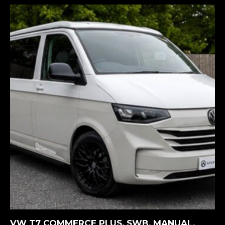
MORE INFORMATION
VW T7 COMMERCE PLUS. SWB, MANUAL,