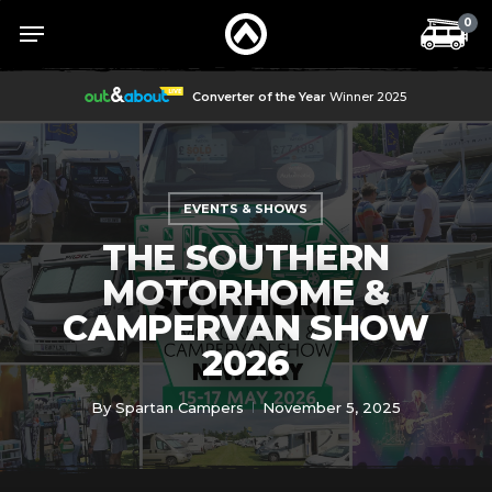
Skip
Menu
Menu
0
to
main
content
Converter of the Year
Winner 2025
EVENTS & SHOWS
THE SOUTHERN
MOTORHOME &
CAMPERVAN SHOW
2026
By
Spartan Campers
November 5, 2025