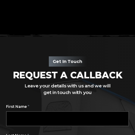
Get In Touch
REQUEST A CALLBACK
Leave your details with us and we will
get in touch with you
*
First Name