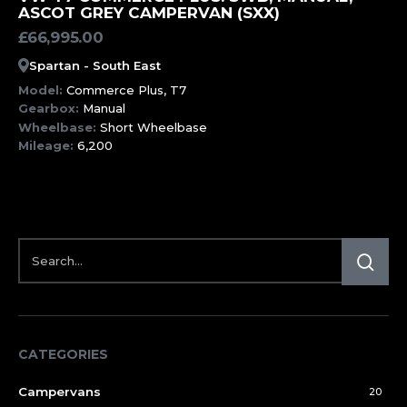
ASCOT GREY CAMPERVAN (SXX)
£
66,995.00
Spartan - South East
Model:
Commerce Plus, T7
Gearbox:
Manual
Wheelbase:
Short Wheelbase
Mileage:
6,200
CATEGORIES
Campervans
20