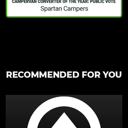
RECOMMENDED FOR YOU
Win
a
Week
Away
in
a