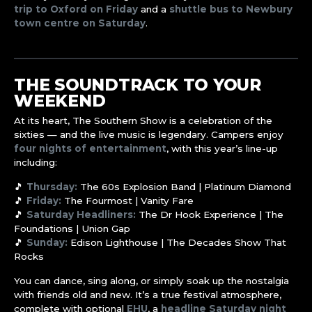
trip to Oxford on Friday
and a
shuttle bus to Newbury
town centre on Saturday
.
THE SOUNDTRACK TO YOUR
WEEKEND
At its heart, The Southern Show is a celebration of the
sixties — and the live music is legendary. Campers enjoy
four nights of entertainment
, with this year’s line-up
including:
🎵
Thursday:
The 60s Explosion Band | Platinum Diamond
🎵
Friday:
The Fourmost | Vanity Fare
🎵
Saturday Headliners:
The Dr Hook Experience | The
Foundations | Union Gap
🎵
Sunday:
Edison Lighthouse | The Decades Show That
Rocks
You can dance, sing along, or simply soak up the nostalgia
with friends old and new. It’s a true festival atmosphere,
complete with optional
EHU
, a
headline Saturday night