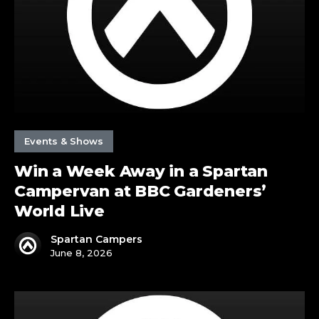
Spartan
Campervan
at
BBC
Gardeners’
World
Live
Events & Shows
Win a Week Away in a Spartan
Campervan at BBC Gardeners’
World Live
Spartan Campers
June 8, 2026
Spartan
are