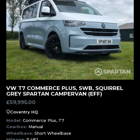
MORE INFORMATION
VW T7 COMMERCE PLUS, SWB, SQUIRREL
GREY SPARTAN CAMPERVAN (EFF)
£
59,995.00
Coventry HQ
Model:
Commerce Plus, T7
Gearbox:
Manual
Wheelbase:
Short Wheelbase
Mileage:
11,482