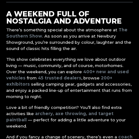
A WEEKEND FULL OF
NOSTALGIA AND ADVENTURE
There’s something special about the atmosphere at
The
Southern Show
. As soon as you arrive at Newbury
Showground, you’re surrounded by colour, laughter and the
sound of classic hits filling the air.
This show celebrates everything we love about outdoor
living — music, community, and of course, motorhomes.
Over the weekend, you can explore
400+ new and used
vehicles
from
45 trusted dealers
, browse
200+
exhibitors
selling camping gear, gadgets and accessories,
and enjoy a packed line-up of entertainment that runs from
morning to night.
Love a bit of friendly competition? You’ll also find extra
activities like
archery, axe throwing, and target
paintball
— perfect for adding a little adventure to your
weekend.
And if you fancy a change of scenery, there’s even a
coach