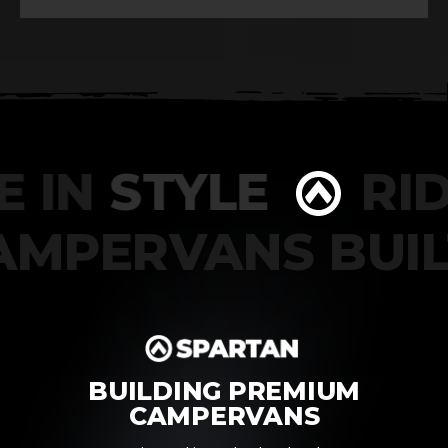
 IN
STYLE
RIDE
CAMPERVANS BU
BUILDING PREMIUM
CAMPERVANS