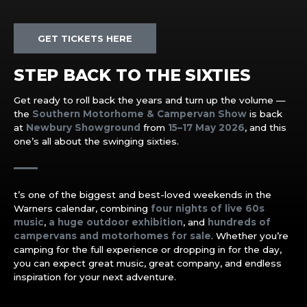
GET TICKETS HERE
STEP BACK TO THE SIXTIES
Get ready to roll back the years and turn up the volume —
the
Southern Motorhome & Campervan Show
is back
at
Newbury Showground
from
15–17 May 2026
, and this
one’s all about the swinging sixties.
t’s one of the biggest and best-loved weekends in the
Warners calendar, combining
four nights of live 60s
music
,
a huge outdoor exhibition
, and
hundreds of
campervans and motorhomes for sale
. Whether you’re
camping for the full experience or dropping in for the day,
you can expect great music, great company, and endless
inspiration for your next adventure.