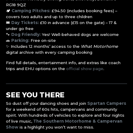
RG18 9QZ
🏕️
Camping Pitches:
£94.50 (includes booking fees) –
covers two adults and up to three children
🎟️
Day Tickets:
£10 in advance (£15 on the gate) – 17 &
under go free
🐾
Dog Friendly:
Yes! Well-behaved dogs are welcome
🚗
Parking:
Free on-site
✨ Includes 12 months’ access to the
What Motorhome
digital archive with every camping booking
Find full details, entertainment info, and extras like coach
trips and EHU options on the
official show page
.
SEE YOU THERE
So dust off your dancing shoes and join
Spartan Campers
for a weekend of 60s hits, campervans and community
spirit. With hundreds of vehicles to explore and four nights
of live music,
The Southern Motorhome & Campervan
Show
is a highlight you won’t want to miss.