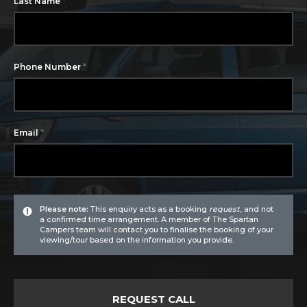
*
Last Name
*
Phone Number
*
Email
Please note:
This enquiry acts as a booking
request
, and not
a confirmed time arrangement. A member of The Spartan
Campers team will contact you to finalise the booking of your
viewing/tour based on the information you provide.