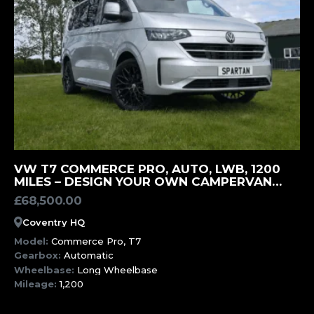
MORE INFORMATION
VW T7 COMMERCE PRO, AUTO, LWB, 1200
MILES – DESIGN YOUR OWN CAMPERVAN
(SWK)
£
68,500.00
Coventry HQ
Model:
Commerce Pro, T7
Gearbox:
Automatic
Wheelbase:
Long Wheelbase
Mileage:
1,200