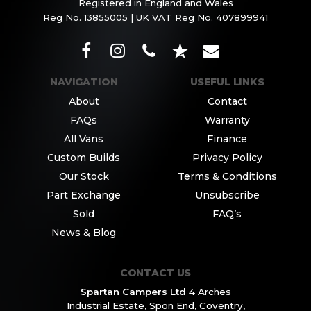
Registered in England and Wales
Reg No. 13855005 | UK VAT Reg No. 407899941
NAVIGATION
USEFUL LINKS
About
Contact
FAQs
Warranty
All Vans
Finance
Custom Builds
Privacy Policy
Our Stock
Terms & Conditions
Part Exchange
Unsubscribe
Sold
FAQ’s
News & Blog
CONTACT US
Spartan Campers Ltd
4 Arches
Industrial Estate,
Spon End, Coventry,