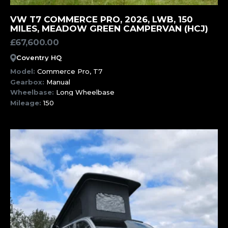
MORE INFORMATION
VW T7 COMMERCE PRO, 2026, LWB, 150
MILES, MEADOW GREEN CAMPERVAN (HCJ)
£
67,600.00
Coventry HQ
Model:
Commerce Pro, T7
Gearbox:
Manual
Wheelbase:
Long Wheelbase
Mileage:
150