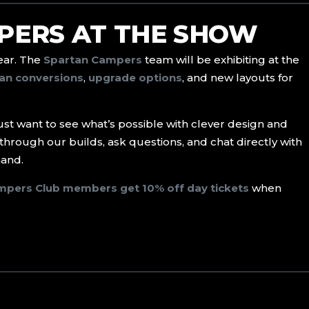
PERS AT THE SHOW
year. The
Spartan Campers
team will be exhibiting at the
an conversions
,
upgrade options
, and new layouts for
just want to see what’s possible with clever design and
through our builds, ask questions, and chat directly with
hand.
mpers Club members get 10% off day tickets
when