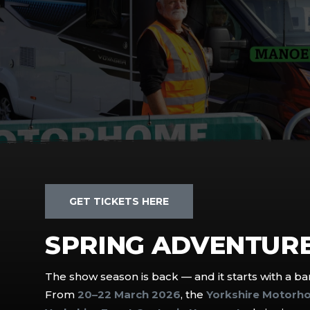
GET TICKETS HERE
SPRING ADVENTURE
The show season is back — and it starts with a ban
From
20–22 March 2026
, the
Yorkshire Motorh