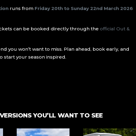
tion
runs from
Friday 20th to Sunday 22nd March 2026
d tickets can be booked directly through the
official Out &
kend you won’t want to miss. Plan ahead, book early, and
o start your season inspired.
VERSIONS YOU’LL WANT TO SEE