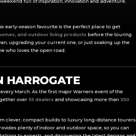
a weekend full of inspiration, innovation and adventure.
this early-season favourite is the perfect place to get
omes, and outdoor living products
before the touring
van, upgrading your current one, or just soaking up the
ne who loves the open road.
IN HARROGATE
every March. As the first major Warners event of the
together over
55 dealers
and showcasing more than
350
rom clever, compact builds to luxury long-distance tourers
ovides plenty of indoor and outdoor space, so you can
talking to experts, and discovering the latest designs and