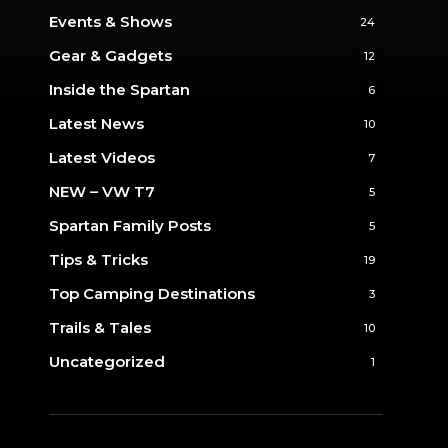
Events & Shows
24
Gear & Gadgets
12
Inside the Spartan
6
Latest News
10
Latest Videos
7
NEW – VW T7
5
Spartan Family Posts
5
Tips & Tricks
19
Top Camping Destinations
3
Trails & Tales
10
Uncategorized
1