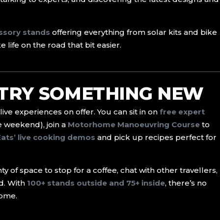
essory stands
offering everything from solar kits and bike
life on the road that bit easier.
 TRY SOMETHING NEW
 live experiences on offer. You can sit in on
free expert
e weekend), join a
Motorhome Manoeuvring Course
to
Eats’ live cooking demos
and pick up recipes perfect for
y of space to stop for a coffee, chat with other travellers,
d. With
100+ stands outside and 75+ inside
, there’s no
home.