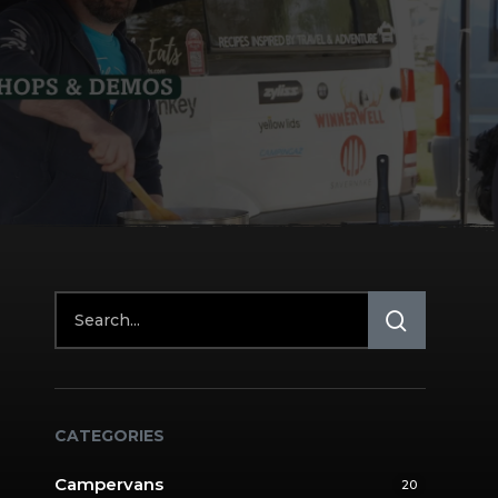
CATEGORIES
Campervans
20