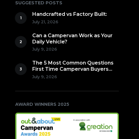
SUGGESTED POSTS
Handcrafted vs Factory Built:
July 21, 2026
Can a Campervan Work as Your
Daily Vehicle?
July 9, 2026
The 5 Most Common Questions
First Time Campervan Buyers
Ask (Countdown to Number 1!)
July 9, 2026
AWARD WINNERS 2025