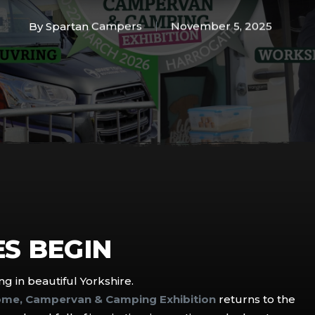
By
Spartan Campers
November 5, 2025
S BEGIN
g in beautiful Yorkshire.
ome, Campervan & Camping Exhibition
returns to the