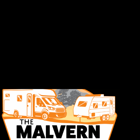
The
Malvern
Caravan
&
Motorhome
Show