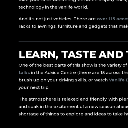
technology in the vanlife world.
And it’s not just vehicles. There are
over 115 acc
racks to awnings, furniture and gadgets that make 
LEARN, TASTE AND
One of the best parts of this show is the variety of
talks
in the Advice Centre (there are 15 across th
brush up on your driving skills, or watch
Vanlife 
your next trip.
The atmosphere is relaxed and friendly, with plent
and soak in the excitement of a new season ahea
shortage of things to explore and ideas to take 