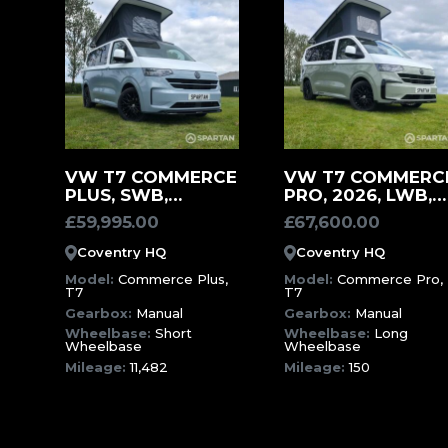
MORE
MORE
VW T7 COMMERCE
VW T7 COMMERC
PLUS, SWB,
PRO, 2026, LWB,
INFORMATION
INFORMATION
SQUIRREL GREY
150 MILES,
£
59,995.00
£
67,600.00
SPARTAN
MEADOW GREEN
CAMPERVAN (EFF)
CAMPERVAN (HCJ
Coventry HQ
Coventry HQ
Model:
Commerce Plus,
Model:
Commerce Pro,
T7
T7
Gearbox:
Manual
Gearbox:
Manual
Wheelbase:
Short
Wheelbase:
Long
Wheelbase
Wheelbase
Mileage:
11,482
Mileage:
150