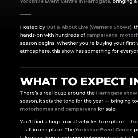
Yorkshire Event Centre in Harrogate
, bringing 
Hosted by
Out & About Live (Warners Shows)
, 
hands-on with hundreds of
campervans, motorh
season begins. Whether you’re buying your first 
atmosphere, this show has something for everyo
WHAT TO EXPECT 
There’s a real buzz around the
Harrogate show
season, it sets the tone for the year — bringing 
motorhomes and campervans
for sale.
You’ll find a huge mix of vehicles to explore — f
— all in one place. The
Yorkshire Event Centre
pr
take your time wandering between display halls, 