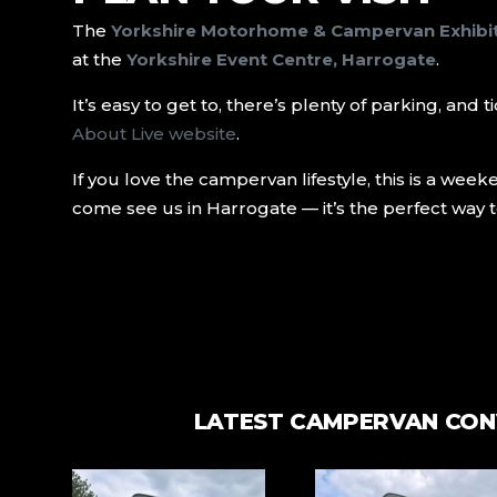
The
Yorkshire Motorhome & Campervan Exhibi
at the
Yorkshire Event Centre, Harrogate
.
It’s easy to get to, there’s plenty of parking, an
About Live website
.
If you love the campervan lifestyle, this is a wee
come see us in Harrogate — it’s the perfect way t
LATEST CAMPERVAN CON