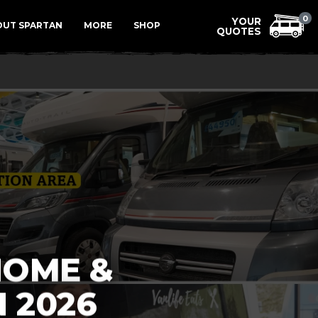
Menu
0
OUT SPARTAN
MORE
SHOP
HOME &
 2026