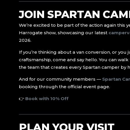
JOIN SPARTAN CAM
We’re excited to be part of the action again this 
Harrogate show, showcasing our latest
camperv
2026.
If you’re thinking about a van conversion, or you 
craftsmanship, come and say hello. You can walk 
the team that creates every Spartan camper by 
And for our community members —
Spartan Ca
booking through the official event page.
👉
Book with 10% Off
PLAN YOUR VISIT