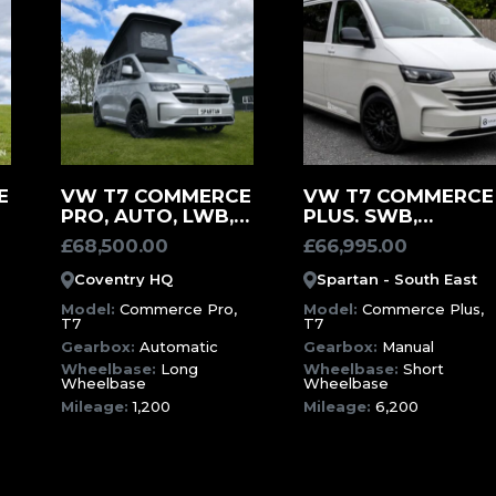
MORE
MORE
E
VW T7 COMMERCE
VW T7 COMMERCE
PRO, AUTO, LWB,
PLUS. SWB,
INFORMATION
INFORMATION
1200 MILES –
MANUAL, ASCOT
£
68,500.00
£
66,995.00
DESIGN YOUR
GREY CAMPERVAN
)
OWN CAMPERVAN
(SXX)
Coventry HQ
Spartan - South East
(SWK)
Model:
Commerce Pro,
Model:
Commerce Plus,
T7
T7
Gearbox:
Automatic
Gearbox:
Manual
Wheelbase:
Long
Wheelbase:
Short
Wheelbase
Wheelbase
Mileage:
1,200
Mileage:
6,200