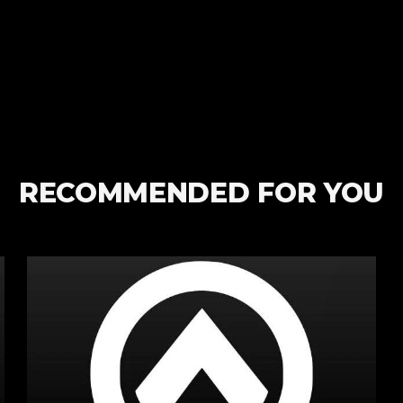
RECOMMENDED FOR YOU
Spartan
are
in
Harrogate
&
The