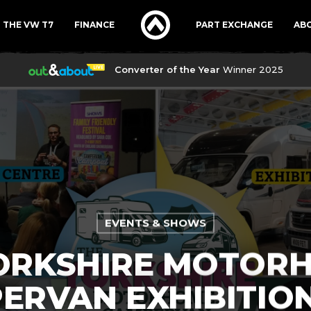
THE VW T7
FINANCE
PART EXCHANGE
AB
Converter of the Year
Winner 2025
EVENTS & SHOWS
ORKSHIRE MOTOR
ERVAN EXHIBITION