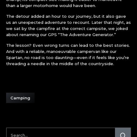
than a larger motorhome would have been.
The detour added an hour to our journey, but it also gave
us an unexpected adventure to recount. Later that night, as
we sat by the campfire at the correct campsite, we joked
about renaming our GPS “The Adventure Generator.”
The lesson? Even wrong turns can lead to the best stories.
And with a reliable, manoeuvrable campervan like our
Spartan, no road is too daunting—even if it feels like you’re
threading a needle in the middle of the countryside.
Camping