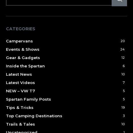
CATEGORIES
Campervans
20
Events & Shows
24
Gear & Gadgets
12
Inside the Spartan
6
Latest News
10
Latest Videos
7
NEW – VW T7
5
Spartan Family Posts
5
Tips & Tricks
19
Top Camping Destinations
3
Trails & Tales
10
Uncategorized
1