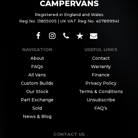
CAMPERVANS
Registered in England and Wales
Reg No. 13855005 | UK VAT Reg No. 407899941
NAVIGATION
USEFUL LINKS
About
Contact
FAQs
Warranty
All Vans
Finance
Custom Builds
Privacy Policy
Our Stock
Terms & Conditions
Part Exchange
Unsubscribe
Sold
FAQ’s
News & Blog
CONTACT US