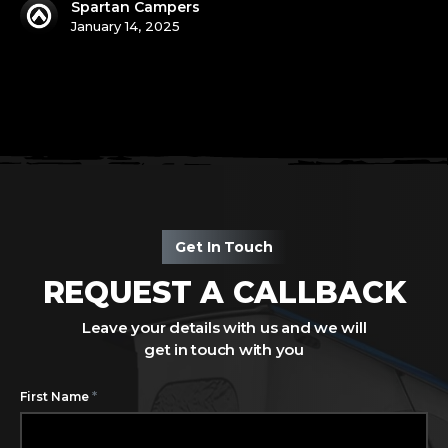
Spartan Campers
January 14, 2025
Get In Touch
REQUEST A CALLBACK
Leave your details with us and we will
get in touch with you
*
First Name