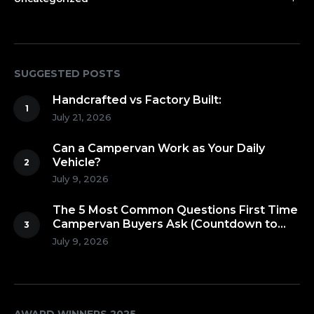
SUGGESTED POSTS
Handcrafted vs Factory Built:
July 21, 2026
Can a Campervan Work as Your Daily
Vehicle?
July 9, 2026
The 5 Most Common Questions First Time
Campervan Buyers Ask (Countdown to
Number 1!)
July 9, 2026
AWARD WINNERS 2025