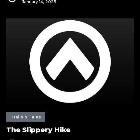
January 14, 2025
The
Slippery
Hike
Trails & Tales
The Slippery Hike