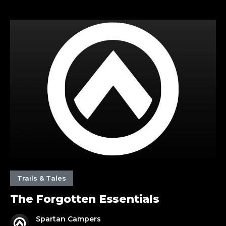
The
Forgotten
Essentials
Trails & Tales
The Forgotten Essentials
Spartan Campers