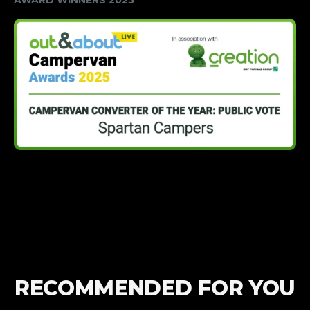
RECOMMENDED FOR YOU