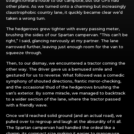
straightforward route to our campsite, but our GPS had
other plans. As we turned onto a charming but increasingly
claustrophobic country lane, it quickly became clear we’d
taken a wrong turn.
The hedgerows grew tighter with every passing meter,
brushing the sides of our Spartan campervan. “This can’t be
right,” I said, glancing nervously at my partner. The lane
narrowed further, leaving just enough room for the van to
squeeze through.
Then, to our dismay, we encountered a tractor coming the
other way. The driver gave us a bemused smile and
gestured for us to reverse. What followed was a comedic
symphony of shouted directions, frantic mirror-checking,
and the occasional thud of the hedgerows brushing the
van’s exterior. By some miracle, we managed to backtrack
to a wider section of the lane, where the tractor passed
with a friendly wave.
Once we’d reached solid ground (and an actual road), we
pulled over to regroup and laugh at the absurdity of it all.
The Spartan campervan had handled the ordeal like a
champ, its compact size making it easier to manoeuvre