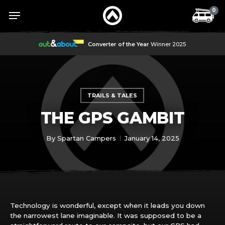
Skip
Menu
Menu
0
to
main
content
Converter of the Year
Winner 2025
TRAILS & TALES
THE GPS GAMBIT
By
Spartan Campers
January 14, 2025
Technology is wonderful, except when it leads you down
the narrowest lane imaginable. It was supposed to be a