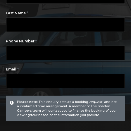
*
Last Name
*
Phone Number
*
Email
Please note:
This enquiry acts as a booking
request
, and not
a confirmed time arrangement. A member of The Spartan
Campers team will contact you to finalise the booking of your
viewing/tour based on the information you provide.